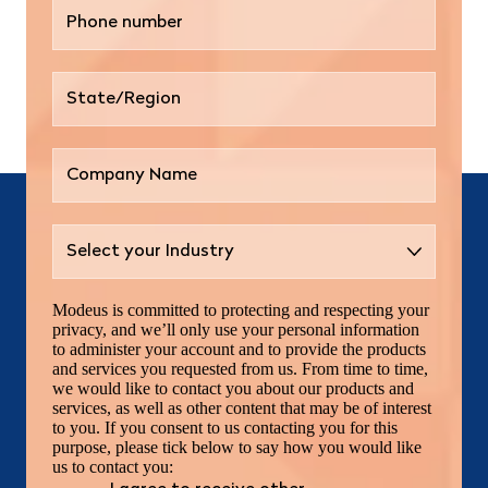
Modeus is committed to protecting and respecting your
privacy, and we’ll only use your personal information
to administer your account and to provide the products
and services you requested from us. From time to time,
we would like to contact you about our products and
services, as well as other content that may be of interest
to you. If you consent to us contacting you for this
purpose, please tick below to say how you would like
us to contact you: