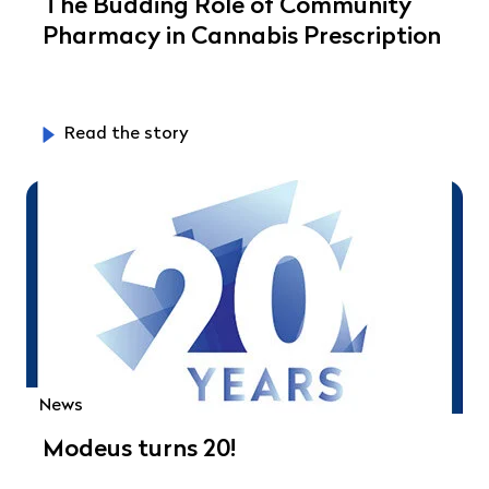
The Budding Role of Community
Pharmacy in Cannabis Prescription
Read the story
News
Modeus turns 20!