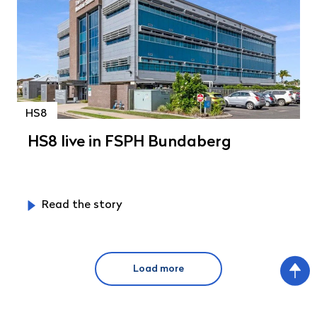
HS8
HS8 live in FSPH Bundaberg
Read the story
Load more