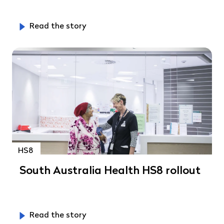
Read the story
HS8
South Australia Health HS8 rollout
Read the story