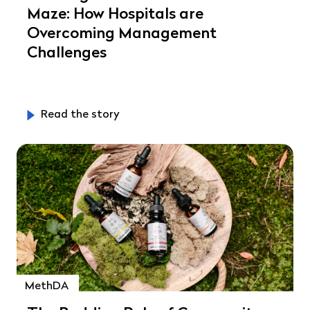
Maze: How Hospitals are
Overcoming Management
Challenges
Read the story
MethDA