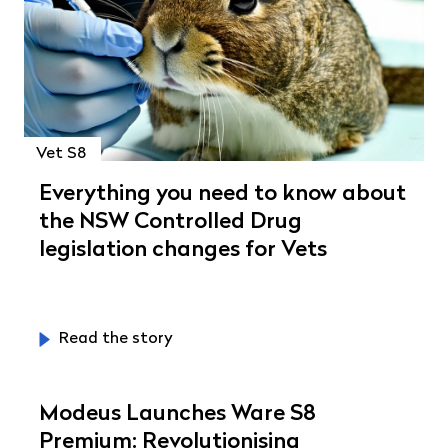
Vet S8
Everything you need to know about
the NSW Controlled Drug
legislation changes for Vets
Read the story
Modeus Launches Ware S8
Premium: Revolutionising