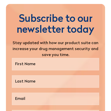
Subscribe to our
newsletter today
Stay updated with how our product suite can
increase your drug management security and
save you time.