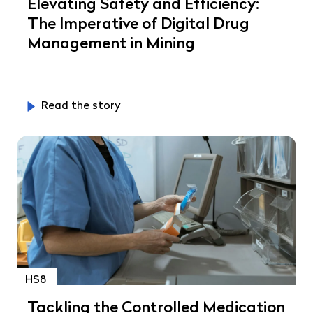
Elevating Safety and Efficiency:
The Imperative of Digital Drug
Management in Mining
Read the story
HS8
Tackling the Controlled Medication