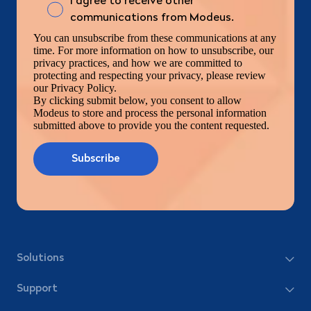
I agree to receive other
communications from Modeus.
You can unsubscribe from these communications at any
time. For more information on how to unsubscribe, our
privacy practices, and how we are committed to
protecting and respecting your privacy, please review
our Privacy Policy.
By clicking submit below, you consent to allow
Modeus to store and process the personal information
submitted above to provide you the content requested.
Solutions
Support