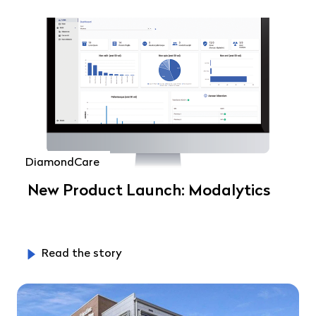
DiamondCare
New Product Launch: Modalytics
Read the story