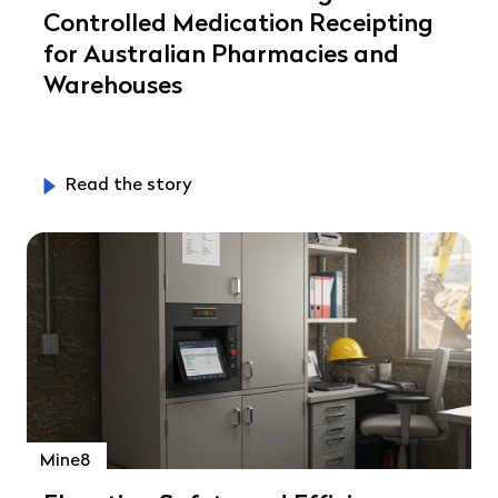
Controlled Medication Receipting
for Australian Pharmacies and
Warehouses
Read the story
Mine8