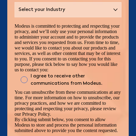
Modeus is committed to protecting and respecting your
privacy, and we’ll only use your personal information
to administer your account and to provide the products
and services you requested from us. From time to time,
we would like to contact you about our products and
services, as well as other content that may be of interest
to you. If you consent to us contacting you for this
purpose, please tick below to say how you would like
us to contact you:
I agree to receive other
communications from Modeus.
You can unsubscribe from these communications at any
time. For more information on how to unsubscribe, our
privacy practices, and how we are committed to
protecting and respecting your privacy, please review
our Privacy Policy.
By clicking submit below, you consent to allow
Modeus to store and process the personal information
submitted above to provide you the content requested.