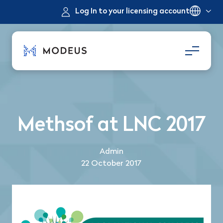
Log In to your licensing account
Methsof at LNC 2017
Admin
22 October 2017