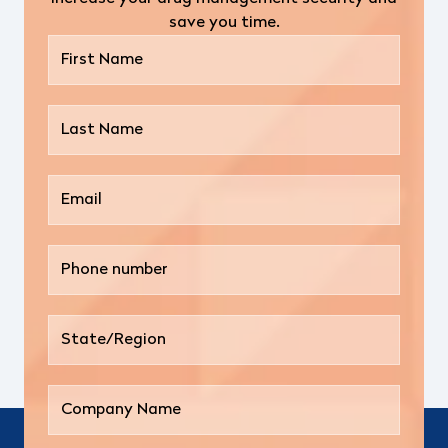
save you time.