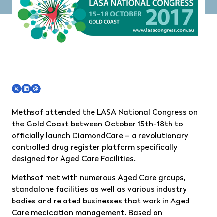
Methsof attended the LASA National Congress on
the Gold Coast between October 15th-18th to
officially launch DiamondCare – a revolutionary
controlled drug register platform specifically
designed for Aged Care Facilities.
Methsof met with numerous Aged Care groups,
standalone facilities as well as various industry
bodies and related businesses that work in Aged
Care medication management. Based on