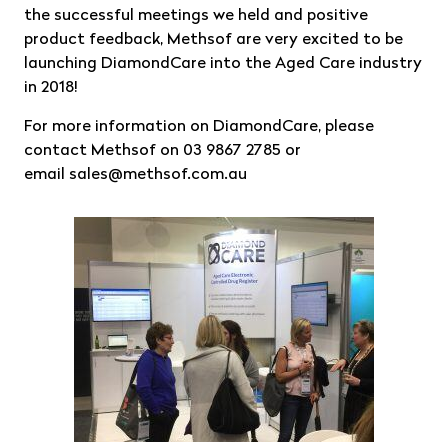
the successful meetings we held and positive
product feedback, Methsof are very excited to be
launching DiamondCare into the Aged Care industry
in 2018!
For more information on DiamondCare, please
contact Methsof on 03 9867 2785 or
email
sales@methsof.com.au