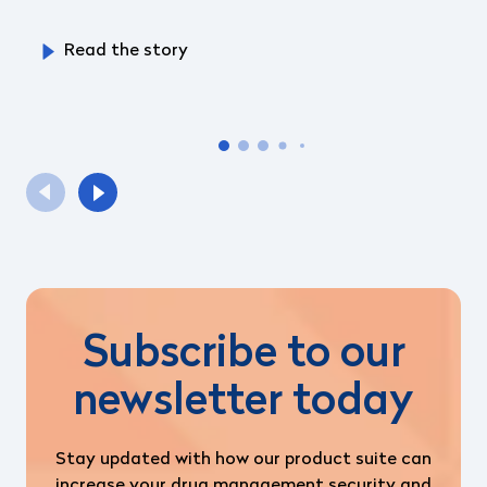
Read the story
Subscribe to our
newsletter today
Stay updated with how our product suite can
increase your drug management security and