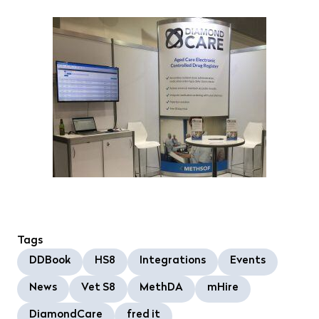
Tags
DDBook
HS8
Integrations
Events
News
Vet S8
MethDA
mHire
DiamondCare
fred it