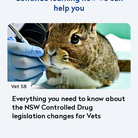
help you
Vet S8
Everything you need to know about
the NSW Controlled Drug
legislation changes for Vets