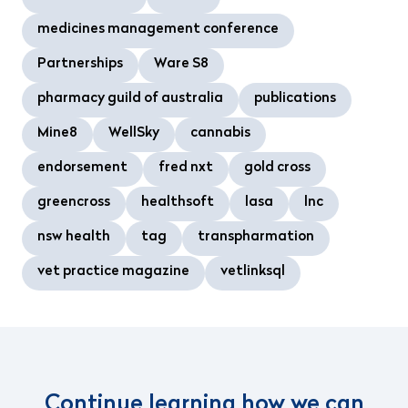
medicines management conference
Partnerships
Ware S8
pharmacy guild of australia
publications
Mine8
WellSky
cannabis
endorsement
fred nxt
gold cross
greencross
healthsoft
lasa
lnc
nsw health
tag
transpharmation
vet practice magazine
vetlinksql
Continue learning how we can