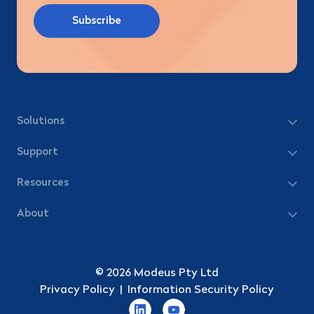
Solutions
Support
Resources
About
© 2026 Modeus Pty Ltd
Privacy Policy
|
Information Security Policy