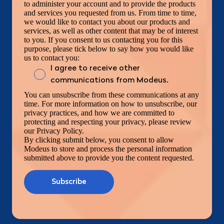
to administer your account and to provide the products
and services you requested from us. From time to time,
we would like to contact you about our products and
services, as well as other content that may be of interest
to you. If you consent to us contacting you for this
purpose, please tick below to say how you would like
us to contact you:
I agree to receive other
communications from Modeus.
You can unsubscribe from these communications at any
time. For more information on how to unsubscribe, our
privacy practices, and how we are committed to
protecting and respecting your privacy, please review
our Privacy Policy.
By clicking submit below, you consent to allow
Modeus to store and process the personal information
submitted above to provide you the content requested.