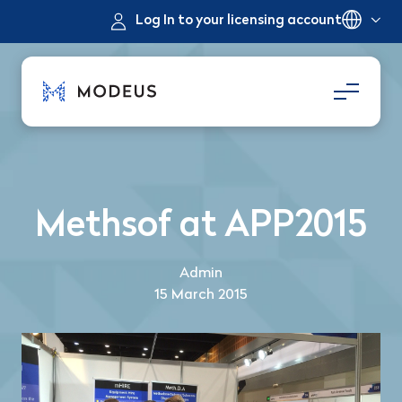
Log In to your licensing account
Methsof at APP2015
Admin
15 March 2015