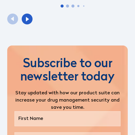
Subscribe to our
newsletter today
Stay updated with how our product suite can
increase your drug management security and
save you time.