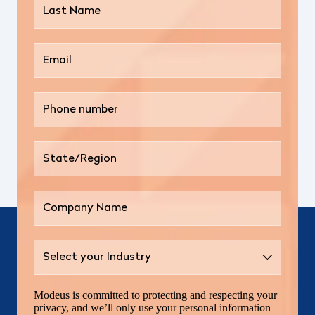
Modeus is committed to protecting and respecting your
privacy, and we’ll only use your personal information