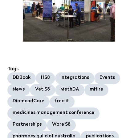
Tags
DDBook
HS8
Integrations
Events
News
Vet S8
MethDA
mHire
DiamondCare
fred it
medicines management conference
Partnerships
Ware S8
pharmacy guild of australia
publications