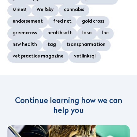
Mine8
WellSky
cannabis
endorsement
fred nxt
gold cross
greencross
healthsoft
lasa
lnc
nsw health
tag
transpharmation
vet practice magazine
vetlinksql
Continue learning how we can
help you