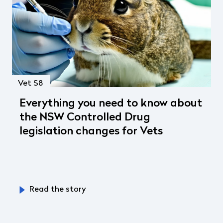
Vet S8
Everything you need to know about
the NSW Controlled Drug
legislation changes for Vets
Read the story