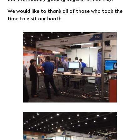
We would like to thank all of those who took the
time to visit our booth.