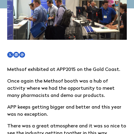
Methsof exhibited at
APP2015
on the Gold Coast.
Once again the Methsof booth was a hub of
activity where we had the opportunity to meet
many pharmacists and demo our products.
APP keeps getting bigger and better and this year
was no exception.
There was a great atmosphere and it was so nice to
see the industry getting togther in this way.