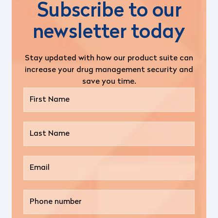
Subscribe to our
newsletter today
Stay updated with how our product suite can
increase your drug management security and
save you time.