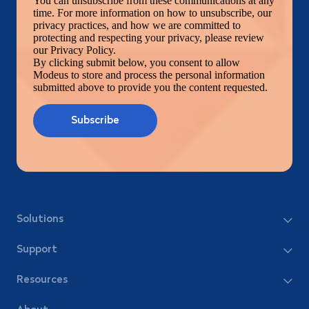
You can unsubscribe from these communications at any
time. For more information on how to unsubscribe, our
privacy practices, and how we are committed to
protecting and respecting your privacy, please review
our Privacy Policy.
By clicking submit below, you consent to allow
Modeus to store and process the personal information
submitted above to provide you the content requested.
Solutions
Support
Resources