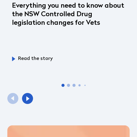
Everything you need to know about
the NSW Controlled Drug
legislation changes for Vets
Read the story