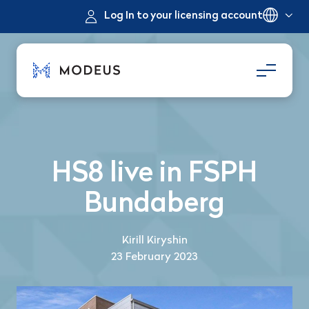
Log In to your licensing account
HS8 live in FSPH
Bundaberg
Kirill Kiryshin
23 February 2023