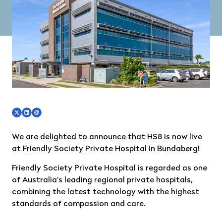
We are delighted to announce that HS8 is now live
at
Friendly Society Private Hospital in Bundaberg
!
Friendly Society Private Hospital is regarded as one
of Australia’s leading regional private hospitals,
combining the latest technology with the highest
standards of compassion and care.