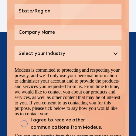
Modeus is committed to protecting and respecting your
privacy, and we’ll only use your personal information
to administer your account and to provide the products
and services you requested from us. From time to time,
we would like to contact you about our products and
services, as well as other content that may be of interest
to you. If you consent to us contacting you for this
purpose, please tick below to say how you would like
us to contact you:
I agree to receive other
communications from Modeus.