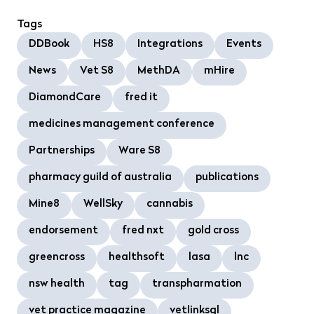
Tags
DDBook
HS8
Integrations
Events
News
Vet S8
MethDA
mHire
DiamondCare
fred it
medicines management conference
Partnerships
Ware S8
pharmacy guild of australia
publications
Mine8
WellSky
cannabis
endorsement
fred nxt
gold cross
greencross
healthsoft
lasa
lnc
nsw health
tag
transpharmation
vet practice magazine
vetlinksql