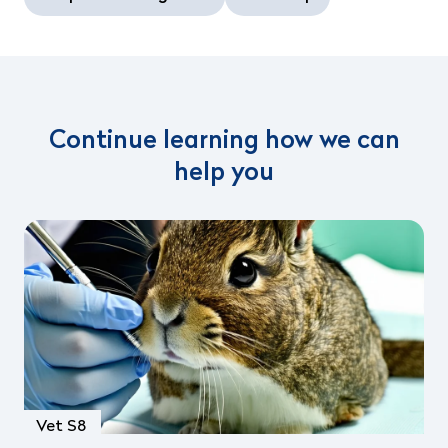
Continue learning how we can
help you
Vet S8