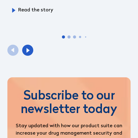
Read the story
Subscribe to our
newsletter today
Stay updated with how our product suite can
increase your drug management security and