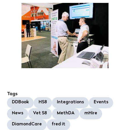
Tags
DDBook
HS8
Integrations
Events
News
Vet S8
MethDA
mHire
DiamondCare
fred it