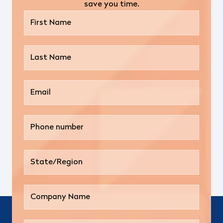
save you time.