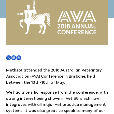
Methsof attended the 2018 Australian Veterinary
Association (AVA) Conference in Brisbane, held
between the 13th-18th of May.
We had a terrific response from the conference, with
strong interest being shown in Vet S8 which now
integrates with all major vet practice management
systems. It was also great to speak to many of our