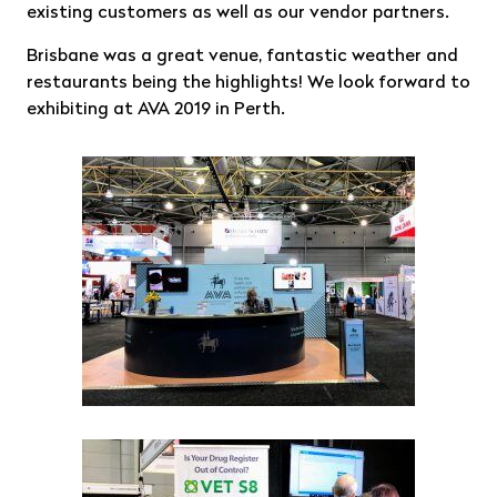
existing customers as well as our vendor partners.
Brisbane was a great venue, fantastic weather and
restaurants being the highlights! We look forward to
exhibiting at AVA 2019 in Perth.