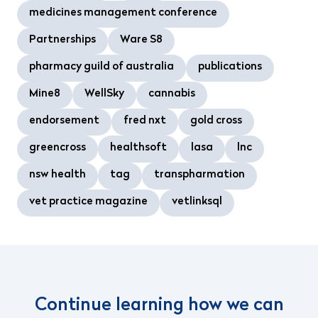
medicines management conference
Partnerships
Ware S8
pharmacy guild of australia
publications
Mine8
WellSky
cannabis
endorsement
fred nxt
gold cross
greencross
healthsoft
lasa
lnc
nsw health
tag
transpharmation
vet practice magazine
vetlinksql
Continue learning how we can