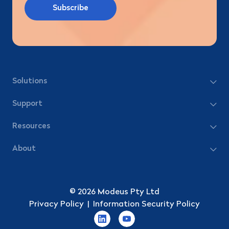
Solutions
Support
Resources
About
© 2026 Modeus Pty Ltd
Privacy Policy
|
Information Security Policy