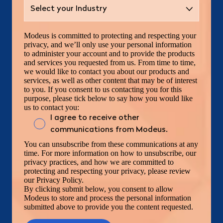
Modeus is committed to protecting and respecting your
privacy, and we’ll only use your personal information
to administer your account and to provide the products
and services you requested from us. From time to time,
we would like to contact you about our products and
services, as well as other content that may be of interest
to you. If you consent to us contacting you for this
purpose, please tick below to say how you would like
us to contact you:
I agree to receive other
communications from Modeus.
You can unsubscribe from these communications at any
time. For more information on how to unsubscribe, our
privacy practices, and how we are committed to
protecting and respecting your privacy, please review
our Privacy Policy.
By clicking submit below, you consent to allow
Modeus to store and process the personal information
submitted above to provide you the content requested.