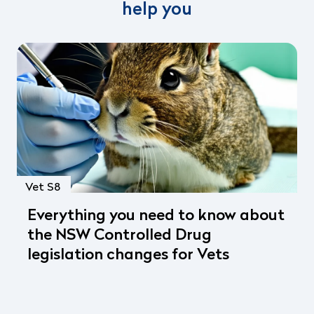
help you
Vet S8
Everything you need to know about
the NSW Controlled Drug
legislation changes for Vets