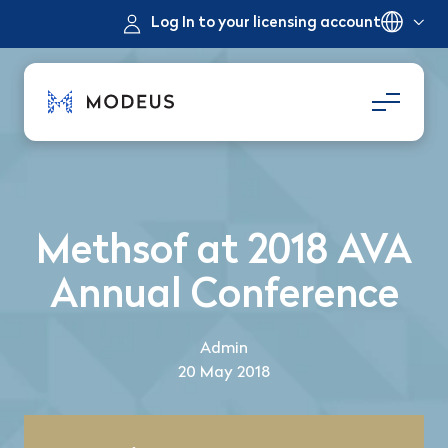
Log In to your licensing account
Methsof at 2018 AVA
Annual Conference
Admin
20 May 2018