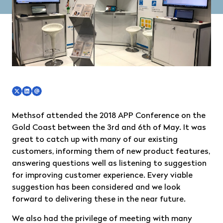
Methsof attended the 2018 APP Conference on the
Gold Coast between the 3rd and 6th of May. It was
great to catch up with many of our existing
customers, informing them of new product features,
answering questions well as listening to suggestion
for improving customer experience. Every viable
suggestion has been considered and we look
forward to delivering these in the near future.
We also had the privilege of meeting with many