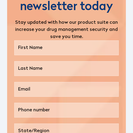
newsletter today
Stay updated with how our product suite can
increase your drug management security and
save you time.