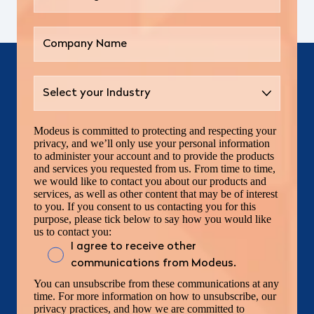
Modeus is committed to protecting and respecting your
privacy, and we’ll only use your personal information
to administer your account and to provide the products
and services you requested from us. From time to time,
we would like to contact you about our products and
services, as well as other content that may be of interest
to you. If you consent to us contacting you for this
purpose, please tick below to say how you would like
us to contact you:
I agree to receive other
communications from Modeus.
You can unsubscribe from these communications at any
time. For more information on how to unsubscribe, our
privacy practices, and how we are committed to