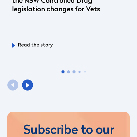
the NSW Controlled Drug
legislation changes for Vets
Read the story
Subscribe to our