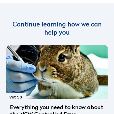
Continue learning how we can
help you
Vet S8
Everything you need to know about