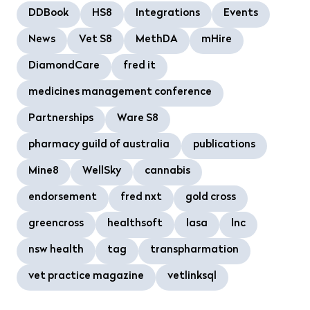
DDBook
HS8
Integrations
Events
News
Vet S8
MethDA
mHire
DiamondCare
fred it
medicines management conference
Partnerships
Ware S8
pharmacy guild of australia
publications
Mine8
WellSky
cannabis
endorsement
fred nxt
gold cross
greencross
healthsoft
lasa
lnc
nsw health
tag
transpharmation
vet practice magazine
vetlinksql