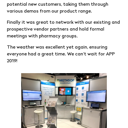
potential new customers, taking them through
various demos from our product range.
Finally it was great to network with our existing and
prospective vendor partners and hold formal
meetings with pharmacy groups.
The weather was excellent yet again, ensuring
everyone had a great time. We can’t wait for APP
2019!