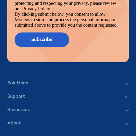
protecting and respecting your privacy, please review
our Privacy Policy.
By clicking submit below, you consent to allow
Modeus to store and process the personal information
submitted above to provide you the content requested.
Solutions
Support
Resources
About