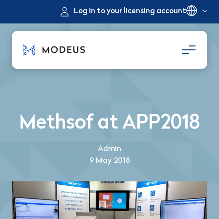
Log In to your licensing account
Methsof at APP2018
Admin
9 May 2018