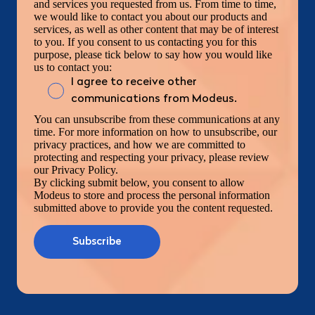
and services you requested from us. From time to time,
we would like to contact you about our products and
services, as well as other content that may be of interest
to you. If you consent to us contacting you for this
purpose, please tick below to say how you would like
us to contact you:
I agree to receive other
communications from Modeus.
You can unsubscribe from these communications at any
time. For more information on how to unsubscribe, our
privacy practices, and how we are committed to
protecting and respecting your privacy, please review
our Privacy Policy.
By clicking submit below, you consent to allow
Modeus to store and process the personal information
submitted above to provide you the content requested.