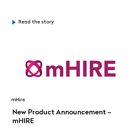
Read the story
mHire
New Product Announcement –
mHIRE