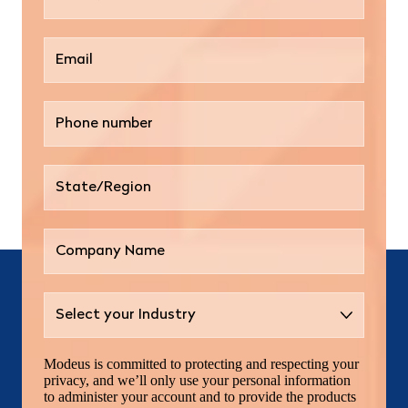
Modeus is committed to protecting and respecting your
privacy, and we’ll only use your personal information
to administer your account and to provide the products