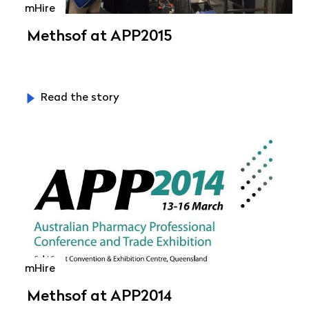
mHire
Methsof at APP2015
Read the story
mHire
Methsof at APP2014