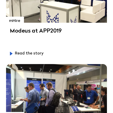
mHire
Modeus at APP2019
Read the story