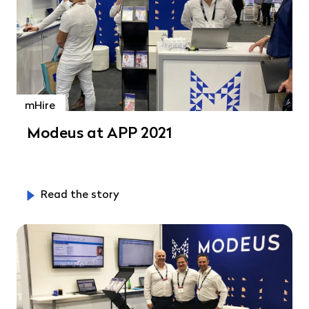
mHire
Modeus at APP 2021
Read the story