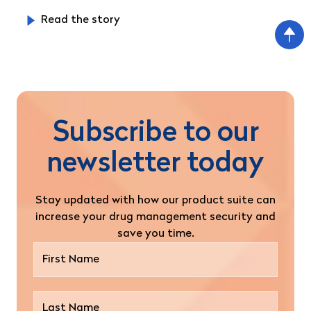
Read the story
Subscribe to our
newsletter today
Stay updated with how our product suite can
increase your drug management security and
save you time.