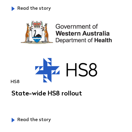
Read the story
HS8
State-wide HS8 rollout
Read the story