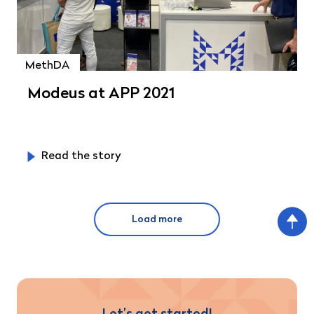
MethDA
Modeus at APP 2021
Read the story
Load more