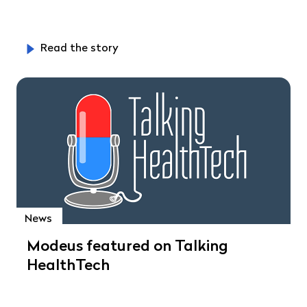
Read the story
News
Modeus featured on Talking
HealthTech