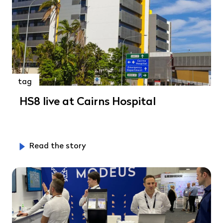
tag
HS8 live at Cairns Hospital
Read the story