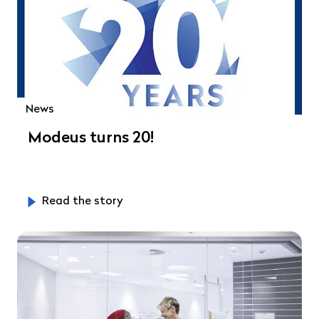
News
Modeus turns 20!
Read the story