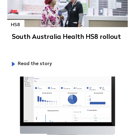
HS8
South Australia Health HS8 rollout
Read the story