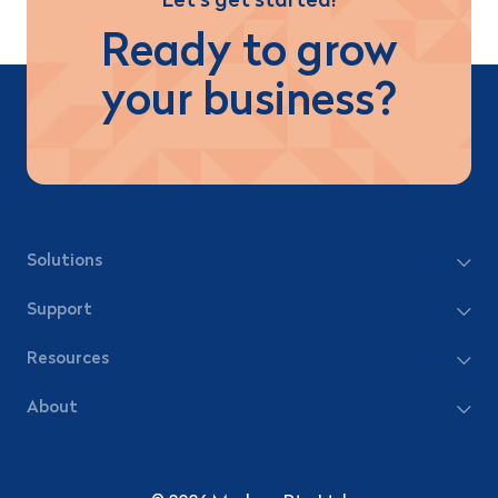
Let’s get started!
Ready to grow
your business?
Solutions
Support
Resources
About