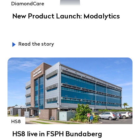
DiamondCare
New Product Launch: Modalytics
Read the story
HS8
HS8 live in FSPH Bundaberg