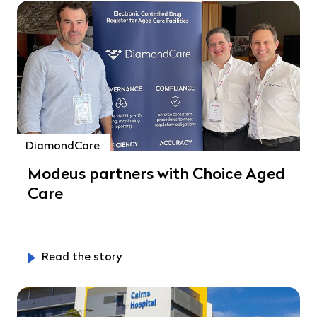
DiamondCare
Modeus partners with Choice Aged
Care
Read the story