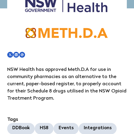
NSW Health has approved Meth.D.A for use in
community pharmacies as an alternative to the
current, paper-based register, to properly account
for their Schedule 8 drugs utilised in the NSW Opioid
Treatment Program.
Tags
DDBook
HS8
Events
Integrations