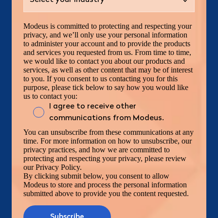
Modeus is committed to protecting and respecting your
privacy, and we’ll only use your personal information
to administer your account and to provide the products
and services you requested from us. From time to time,
we would like to contact you about our products and
services, as well as other content that may be of interest
to you. If you consent to us contacting you for this
purpose, please tick below to say how you would like
us to contact you:
I agree to receive other
communications from Modeus.
You can unsubscribe from these communications at any
time. For more information on how to unsubscribe, our
privacy practices, and how we are committed to
protecting and respecting your privacy, please review
our Privacy Policy.
By clicking submit below, you consent to allow
Modeus to store and process the personal information
submitted above to provide you the content requested.