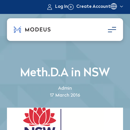
Log In
Create Account
Meth.D.A in NSW
Admin
17 March 2016