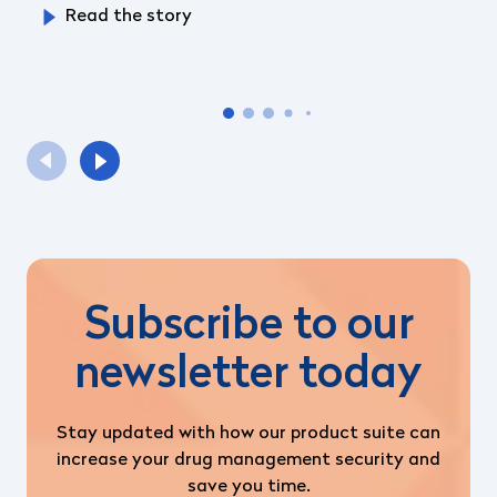
Read the story
Subscribe to our
newsletter today
Stay updated with how our product suite can
increase your drug management security and
save you time.