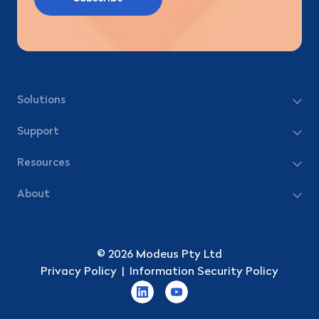
Solutions
Support
Resources
About
© 2026 Modeus Pty Ltd
Privacy Policy
|
Information Security Policy