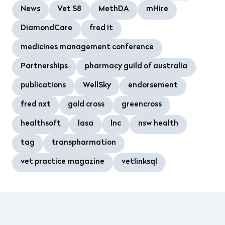
News
Vet S8
MethDA
mHire
DiamondCare
fred it
medicines management conference
Partnerships
pharmacy guild of australia
publications
WellSky
endorsement
fred nxt
gold cross
greencross
healthsoft
lasa
lnc
nsw health
tag
transpharmation
vet practice magazine
vetlinksql