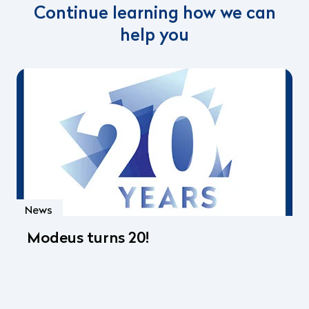
Continue learning how we can
help you
News
Modeus turns 20!