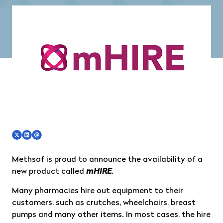
Methsof is proud to announce the availability of a
new product called
mHIRE
.
Many pharmacies hire out equipment to their
customers, such as crutches, wheelchairs, breast
pumps and many other items. In most cases, the hire