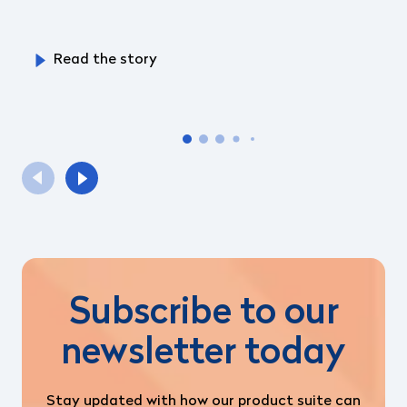
Read the story
Subscribe to our
newsletter today
Stay updated with how our product suite can