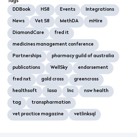
Tags
DDBook
HS8
Events
Integrations
News
Vet S8
MethDA
mHire
DiamondCare
fred it
medicines management conference
Partnerships
pharmacy guild of australia
publications
WellSky
endorsement
fred nxt
gold cross
greencross
healthsoft
lasa
lnc
nsw health
tag
transpharmation
vet practice magazine
vetlinksql