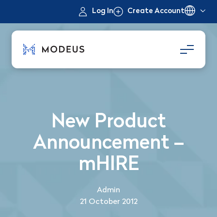
Log In
Create Account
New Product
Announcement –
mHIRE
Admin
21 October 2012