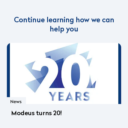
Continue learning how we can
help you
News
Modeus turns 20!