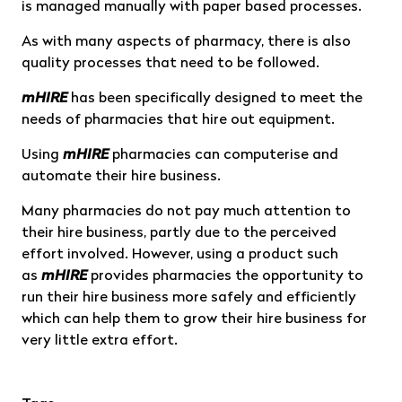
is managed manually with paper based processes.
As with many aspects of pharmacy, there is also
quality processes that need to be followed.
mHIRE
has been specifically designed to meet the
needs of pharmacies that hire out equipment.
Using
mHIRE
pharmacies can computerise and
automate their hire business.
Many pharmacies do not pay much attention to
their hire business, partly due to the perceived
effort involved. However, using a product such
as
mHIRE
provides pharmacies the opportunity to
run their hire business more safely and efficiently
which can help them to grow their hire business for
very little extra effort.