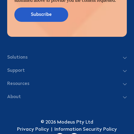
submitted above to provide you the content requested.
Solutions
Support
Resources
About
© 2026 Modeus Pty Ltd
Privacy Policy
|
Information Security Policy