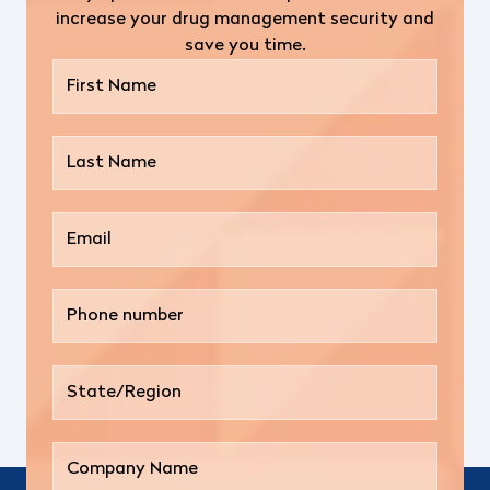
increase your drug management security and
save you time.