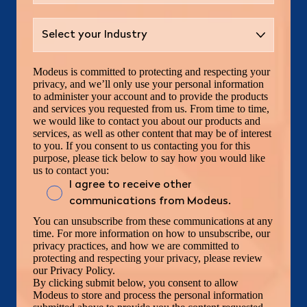
Modeus is committed to protecting and respecting your
privacy, and we’ll only use your personal information
to administer your account and to provide the products
and services you requested from us. From time to time,
we would like to contact you about our products and
services, as well as other content that may be of interest
to you. If you consent to us contacting you for this
purpose, please tick below to say how you would like
us to contact you:
I agree to receive other
communications from Modeus.
You can unsubscribe from these communications at any
time. For more information on how to unsubscribe, our
privacy practices, and how we are committed to
protecting and respecting your privacy, please review
our Privacy Policy.
By clicking submit below, you consent to allow
Modeus to store and process the personal information