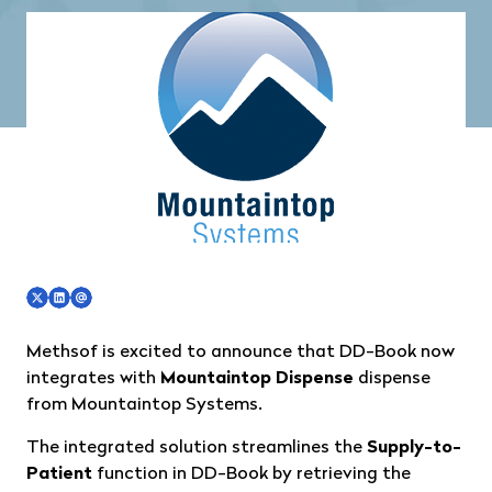
Methsof is excited to announce that DD-Book now
integrates with
Mountaintop Dispense
dispense
from
Mountaintop Systems
.
The integrated solution streamlines the
Supply-to-
Patient
function in DD-Book by retrieving the