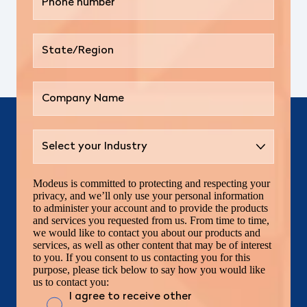
Modeus is committed to protecting and respecting your
privacy, and we’ll only use your personal information
to administer your account and to provide the products
and services you requested from us. From time to time,
we would like to contact you about our products and
services, as well as other content that may be of interest
to you. If you consent to us contacting you for this
purpose, please tick below to say how you would like
us to contact you:
I agree to receive other