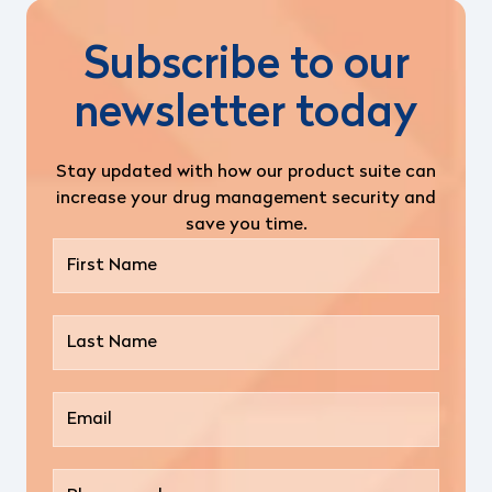
Subscribe to our
newsletter today
Stay updated with how our product suite can
increase your drug management security and
save you time.