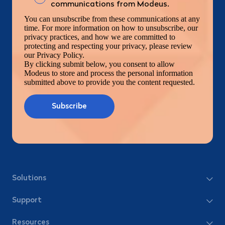
communications from Modeus.
You can unsubscribe from these communications at any
time. For more information on how to unsubscribe, our
privacy practices, and how we are committed to
protecting and respecting your privacy, please review
our Privacy Policy.
By clicking submit below, you consent to allow
Modeus to store and process the personal information
submitted above to provide you the content requested.
Solutions
Support
Resources