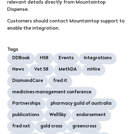
relevant details directly from Mountaintop
Dispense.
Customers should contact Mountaintop support to
enable the integration.
Tags
DDBook
HS8
Events
Integrations
News
Vet S8
MethDA
mHire
DiamondCare
fred it
medicines management conference
Partnerships
pharmacy guild of australia
publications
WellSky
endorsement
fred nxt
gold cross
greencross