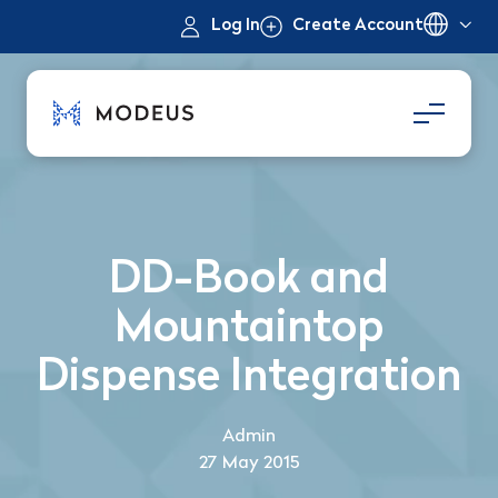
Log In
Create Account
DD-Book and
Mountaintop
Dispense Integration
Admin
27 May 2015