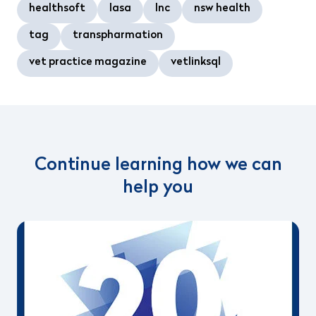
healthsoft
lasa
lnc
nsw health
tag
transpharmation
vet practice magazine
vetlinksql
Continue learning how we can
help you