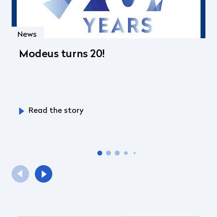
News
Modeus turns 20!
Read the story