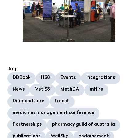
Tags
DDBook
HS8
Events
Integrations
News
Vet S8
MethDA
mHire
DiamondCare
fred it
medicines management conference
Partnerships
pharmacy guild of australia
publications
WellSky
endorsement