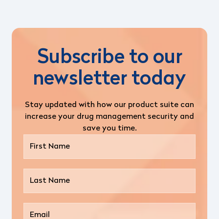
Subscribe to our
newsletter today
Stay updated with how our product suite can
increase your drug management security and
save you time.