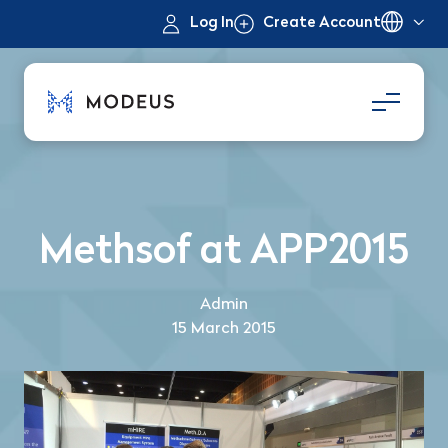
Log In
Create Account
Methsof at APP2015
Admin
15 March 2015