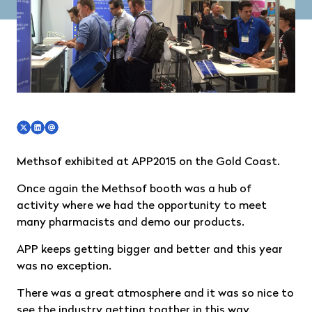
Methsof exhibited at
APP2015
on the Gold Coast.
Once again the Methsof booth was a hub of
activity where we had the opportunity to meet
many pharmacists and demo our products.
APP keeps getting bigger and better and this year
was no exception.
There was a great atmosphere and it was so nice to
see the industry getting togther in this way.