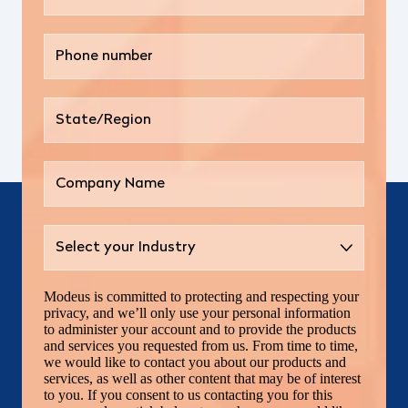
Modeus is committed to protecting and respecting your
privacy, and we’ll only use your personal information
to administer your account and to provide the products
and services you requested from us. From time to time,
we would like to contact you about our products and
services, as well as other content that may be of interest
to you. If you consent to us contacting you for this