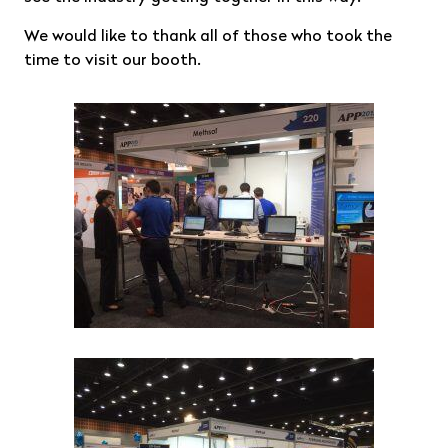
We would like to thank all of those who took the
time to visit our booth.