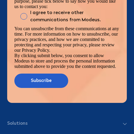
purpose, please tick below to say how you would like
us to contact you:
I agree to receive other
communications from Modeus.
You can unsubscribe from these communications at any
time. For more information on how to unsubscribe, our
privacy practices, and how we are committed to
protecting and respecting your privacy, please review
our Privacy Policy.
By clicking submit below, you consent to allow
Modeus to store and process the personal information
submitted above to provide you the content requested.
Solutions