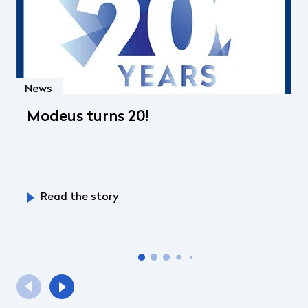
News
Modeus turns 20!
Read the story