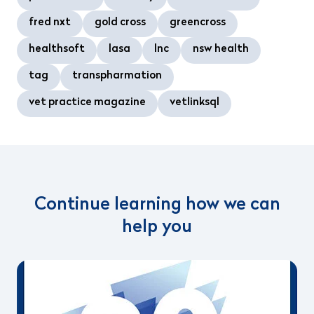
fred nxt
gold cross
greencross
healthsoft
lasa
lnc
nsw health
tag
transpharmation
vet practice magazine
vetlinksql
Continue learning how we can
help you