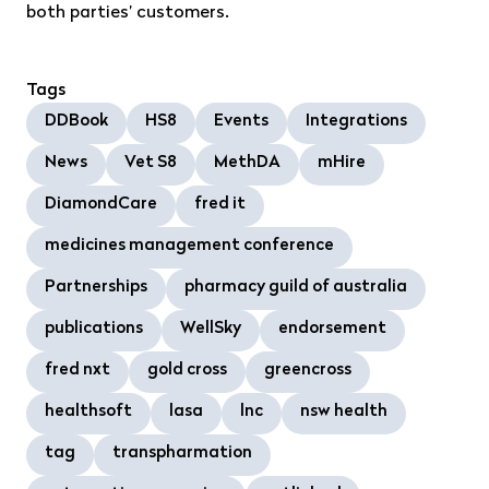
both parties’ customers.
Tags
DDBook
HS8
Events
Integrations
News
Vet S8
MethDA
mHire
DiamondCare
fred it
medicines management conference
Partnerships
pharmacy guild of australia
publications
WellSky
endorsement
fred nxt
gold cross
greencross
healthsoft
lasa
lnc
nsw health
tag
transpharmation