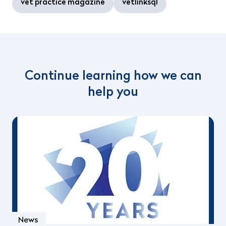
vet practice magazine
vetlinksql
Continue learning how we can
help you
News