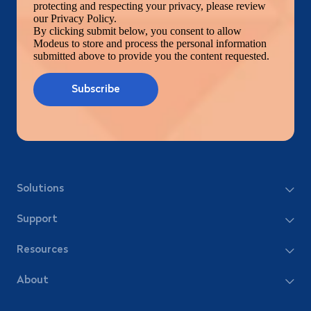
protecting and respecting your privacy, please review
our Privacy Policy.
By clicking submit below, you consent to allow
Modeus to store and process the personal information
submitted above to provide you the content requested.
Solutions
Support
Resources
About