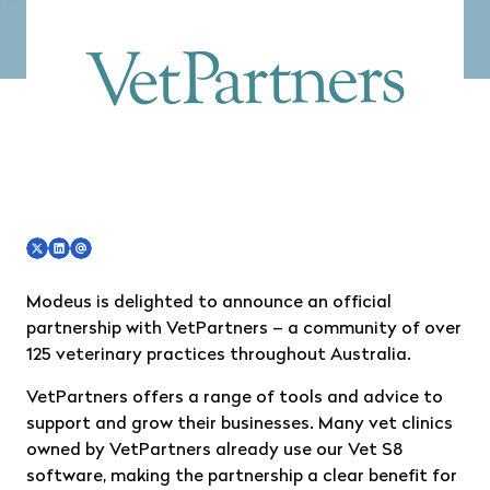
Modeus is delighted to announce an official
partnership with
VetPartners
– a community of over
125 veterinary practices throughout Australia.
VetPartners offers a range of tools and advice to
support and grow their businesses. Many vet clinics
owned by VetPartners already use our Vet S8
software, making the partnership a clear benefit for