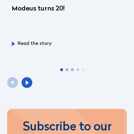
Modeus turns 20!
Read the story
Subscribe to our