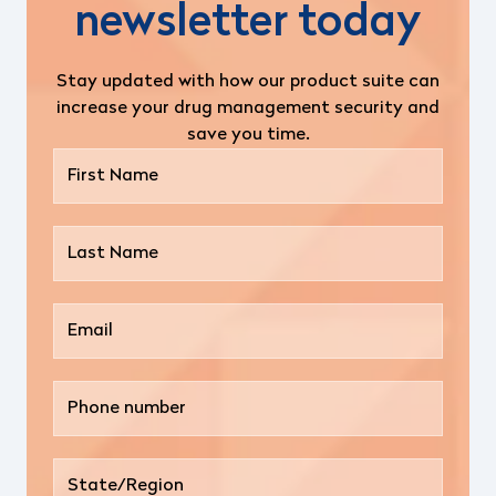
newsletter today
Stay updated with how our product suite can
increase your drug management security and
save you time.