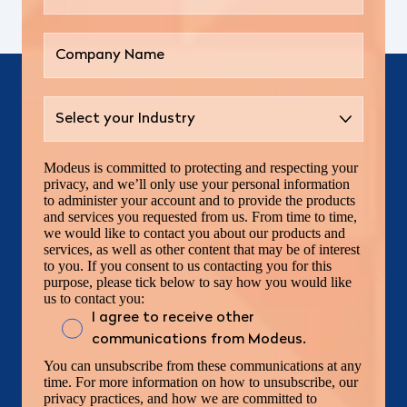
Modeus is committed to protecting and respecting your
privacy, and we’ll only use your personal information
to administer your account and to provide the products
and services you requested from us. From time to time,
we would like to contact you about our products and
services, as well as other content that may be of interest
to you. If you consent to us contacting you for this
purpose, please tick below to say how you would like
us to contact you:
I agree to receive other
communications from Modeus.
You can unsubscribe from these communications at any
time. For more information on how to unsubscribe, our
privacy practices, and how we are committed to