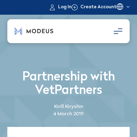
Log In
Create Account
Partnership with
VetPartners
Kirill Kiryshin
4 March 2019