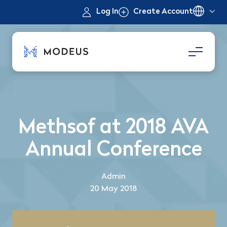
Log In
Create Account
Methsof at 2018 AVA
Annual Conference
Admin
20 May 2018