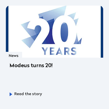
News
Modeus turns 20!
Read the story