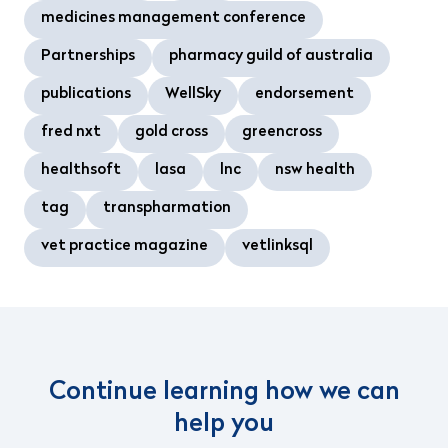
medicines management conference
Partnerships
pharmacy guild of australia
publications
WellSky
endorsement
fred nxt
gold cross
greencross
healthsoft
lasa
lnc
nsw health
tag
transpharmation
vet practice magazine
vetlinksql
Continue learning how we can
help you