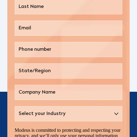
Modeus is committed to protecting and respecting your
privacy, and we’ll only use your personal information