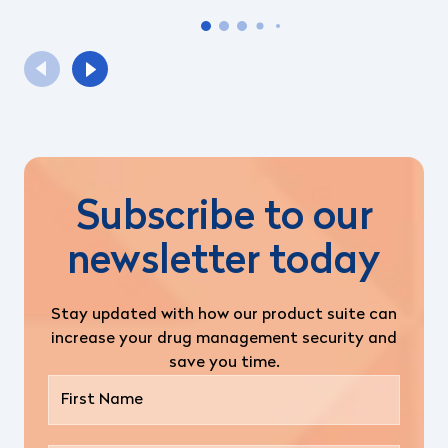
Subscribe to our
newsletter today
Stay updated with how our product suite can
increase your drug management security and
save you time.