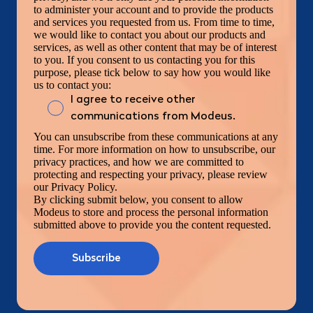
to administer your account and to provide the products
and services you requested from us. From time to time,
we would like to contact you about our products and
services, as well as other content that may be of interest
to you. If you consent to us contacting you for this
purpose, please tick below to say how you would like
us to contact you:
I agree to receive other
communications from Modeus.
You can unsubscribe from these communications at any
time. For more information on how to unsubscribe, our
privacy practices, and how we are committed to
protecting and respecting your privacy, please review
our Privacy Policy.
By clicking submit below, you consent to allow
Modeus to store and process the personal information
submitted above to provide you the content requested.