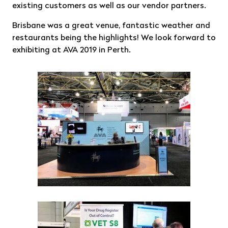
existing customers as well as our vendor partners.
Brisbane was a great venue, fantastic weather and
restaurants being the highlights! We look forward to
exhibiting at AVA 2019 in Perth.