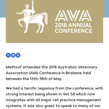
Methsof attended the 2018 Australian Veterinary
Association (AVA) Conference in Brisbane, held
between the 13th-18th of May.
We had a terrific response from the conference, with
strong interest being shown in Vet S8 which now
integrates with all major vet practice management
systems. It was also great to speak to many of our