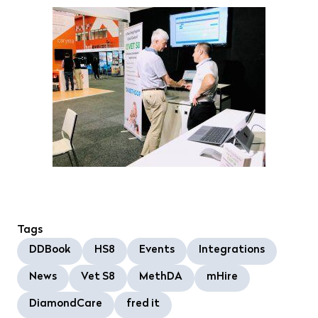
Tags
DDBook
HS8
Events
Integrations
News
Vet S8
MethDA
mHire
DiamondCare
fred it