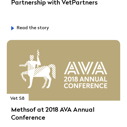
Partnership with VetPartners
Read the story
Vet S8
Methsof at 2018 AVA Annual
Conference