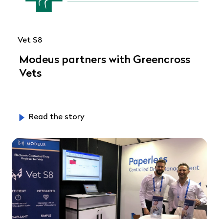
Vet S8
Modeus partners with Greencross
Vets
Read the story