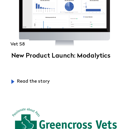
Vet S8
New Product Launch: Modalytics
Read the story