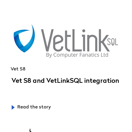
Vet S8
Vet S8 and VetLinkSQL integration
Read the story