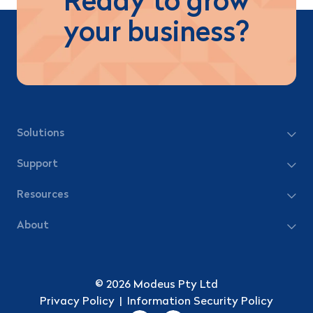
Ready to grow
your business?
Solutions
Support
Resources
About
© 2026 Modeus Pty Ltd
Privacy Policy
|
Information Security Policy