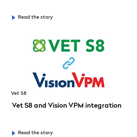
Read the story
Vet S8
Vet S8 and Vision VPM integration
Read the story