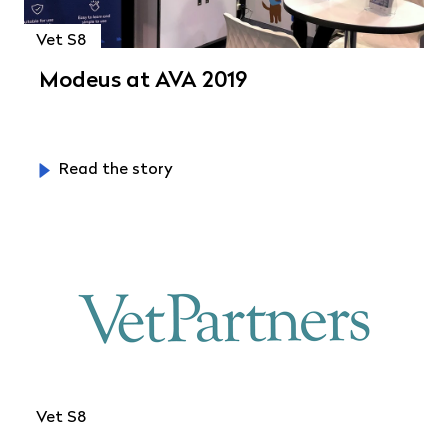
Vet S8
Modeus at AVA 2019
Read the story
Vet S8