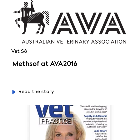
Vet S8
Methsof at AVA2016
Read the story