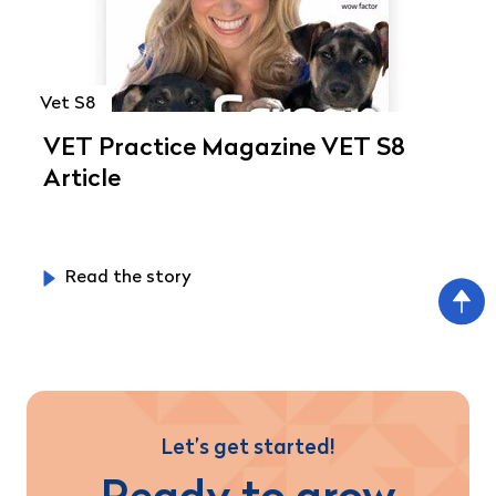
Vet S8
VET Practice Magazine VET S8
Article
Read the story
Let’s get started!