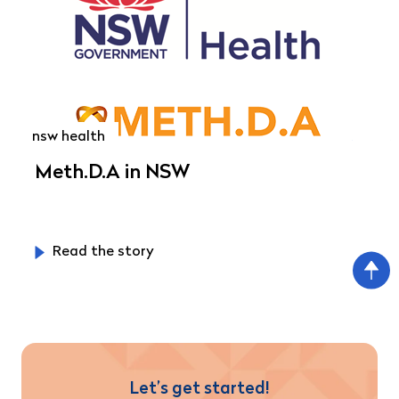
nsw health
Meth.D.A in NSW
Read the story
Let’s get started!