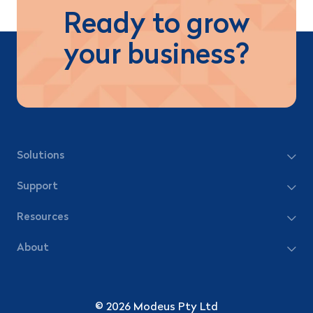
Ready to grow
your business?
Solutions
Support
Resources
About
© 2026 Modeus Pty Ltd