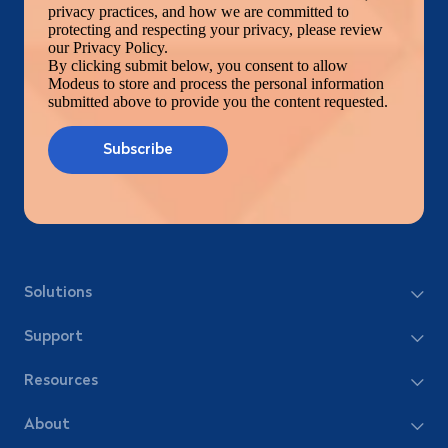
privacy practices, and how we are committed to
protecting and respecting your privacy, please review
our Privacy Policy.
By clicking submit below, you consent to allow
Modeus to store and process the personal information
submitted above to provide you the content requested.
Solutions
Support
Resources
About