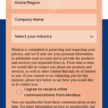
Modeus is committed to protecting and respecting your
privacy, and we’ll only use your personal information
to administer your account and to provide the products
and services you requested from us. From time to time,
we would like to contact you about our products and
services, as well as other content that may be of interest
to you. If you consent to us contacting you for this
purpose, please tick below to say how you would like
us to contact you:
I agree to receive other
communications from Modeus.
You can unsubscribe from these communications at any
time. For more information on how to unsubscribe, our