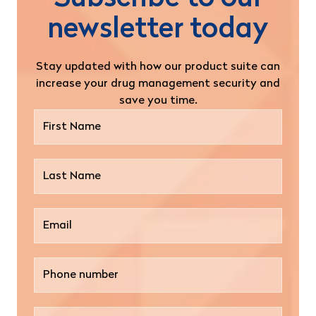
newsletter today
Stay updated with how our product suite can
increase your drug management security and
save you time.