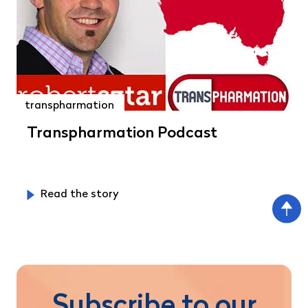
transpharmation
Transpharmation Podcast
Read the story
Subscribe to our