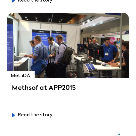
Read the story
MethDA
Methsof at APP2015
Read the story