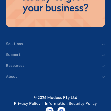
your business?
Solutions
Support
Resources
About
© 2026 Modeus Pty Ltd
Privacy Policy
|
Information Security Policy