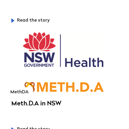
Read the story
MethDA
Meth.D.A in NSW