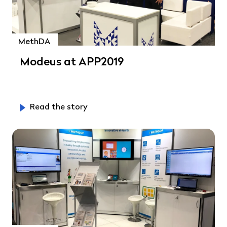
MethDA
Modeus at APP2019
Read the story