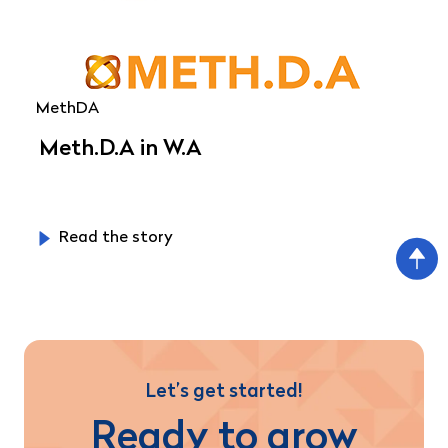
MethDA
Meth.D.A in W.A
Read the story
Let’s get started!
Ready to grow