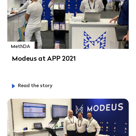
MethDA
Modeus at APP 2021
Read the story