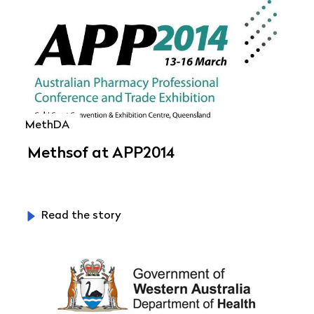
MethDA
Methsof at APP2014
Read the story