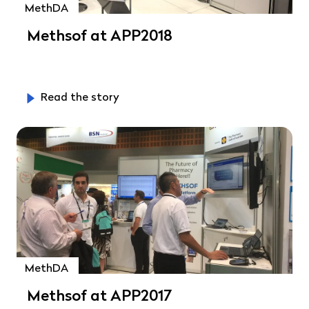
MethDA
Methsof at APP2018
Read the story
MethDA
Methsof at APP2017