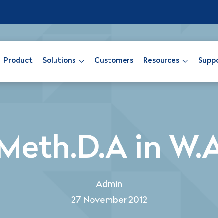
Product
Solutions
Customers
Resources
Supp
Meth.D.A in W.
Admin
27 November 2012