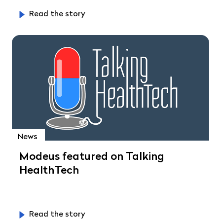
Read the story
News
Modeus featured on Talking
HealthTech
Read the story