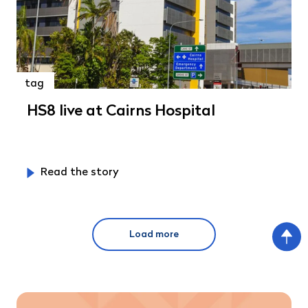
tag
HS8 live at Cairns Hospital
Read the story
Load more