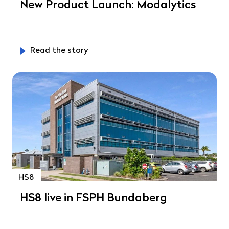
New Product Launch: Modalytics
Read the story
HS8
HS8 live in FSPH Bundaberg