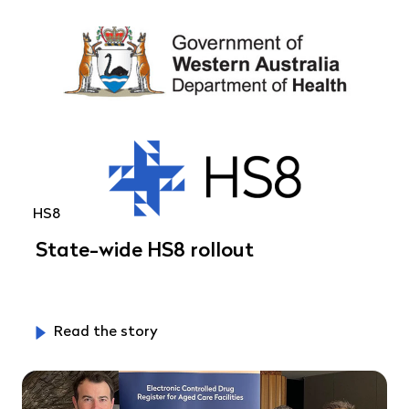
HS8
State-wide HS8 rollout
Read the story