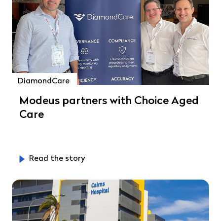
DiamondCare
Modeus partners with Choice Aged
Care
Read the story