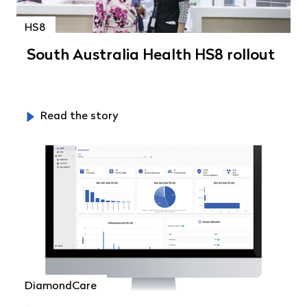
HS8
South Australia Health HS8 rollout
Read the story
DiamondCare