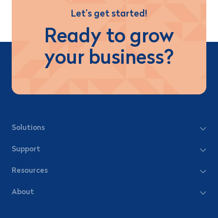
Let’s get started!
Ready to grow
your business?
Solutions
Support
Resources
About