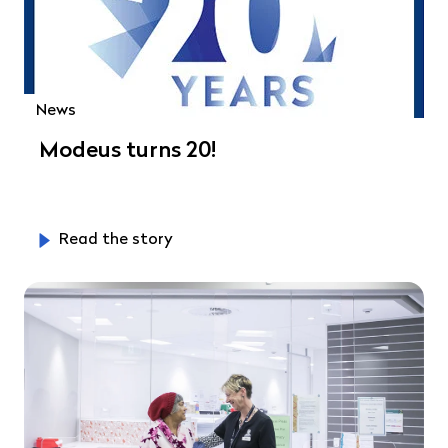
News
Modeus turns 20!
Read the story