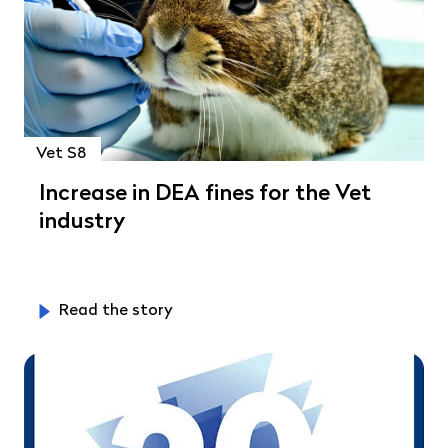
Vet S8
Increase in DEA fines for the Vet
industry
Read the story