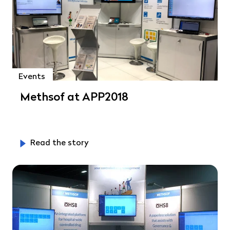
Events
Methsof at APP2018
Read the story