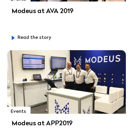
Modeus at AVA 2019
Read the story
Events
Modeus at APP2019