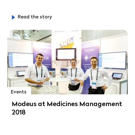
Read the story
Events
Modeus at Medicines Management
2018