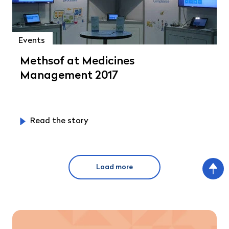
Events
Methsof at Medicines
Management 2017
Read the story
Load more