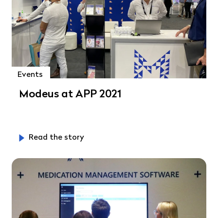
Events
Modeus at APP 2021
Read the story