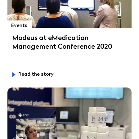
Events
Modeus at eMedication
Management Conference 2020
Read the story