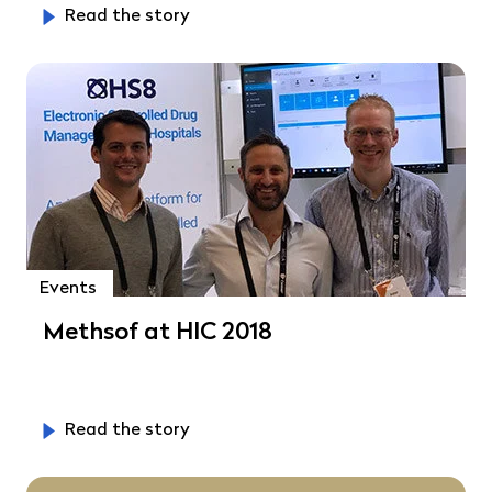
Read the story
Events
Methsof at HIC 2018
Read the story