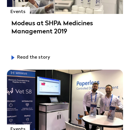
Events
Modeus at SHPA Medicines
Management 2019
Read the story
Events