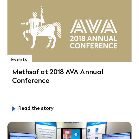
Events
Methsof at 2018 AVA Annual
Conference
Read the story