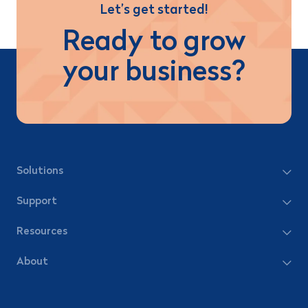
Let’s get started!
Ready to grow
your business?
Solutions
Support
Resources
About