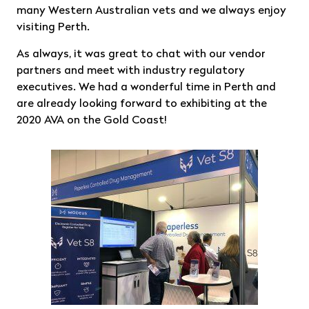
many Western Australian vets and we always enjoy
visiting Perth.
As always, it was great to chat with our vendor
partners and meet with industry regulatory
executives. We had a wonderful time in Perth and
are already looking forward to exhibiting at the
2020 AVA on the Gold Coast!