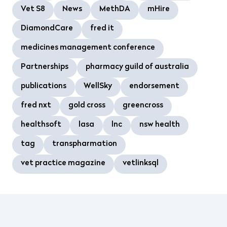
Vet S8
News
MethDA
mHire
DiamondCare
fred it
medicines management conference
Partnerships
pharmacy guild of australia
publications
WellSky
endorsement
fred nxt
gold cross
greencross
healthsoft
lasa
lnc
nsw health
tag
transpharmation
vet practice magazine
vetlinksql