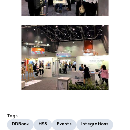
Tags
DDBook
HS8
Events
Integrations