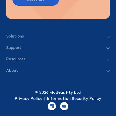
Solutions
Support
Resources
About
© 2026 Modeus Pty Ltd
Privacy Policy
|
Information Security Policy