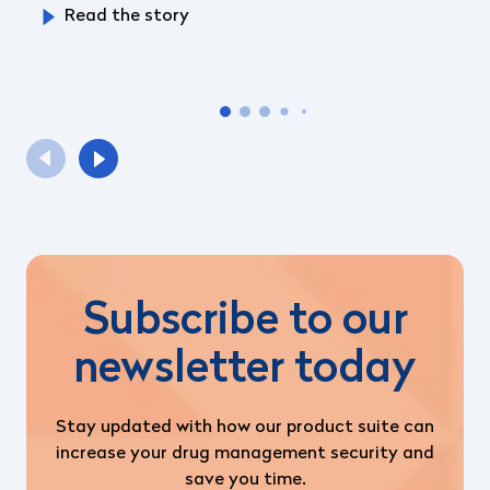
Read the story
Subscribe to our
newsletter today
Stay updated with how our product suite can
increase your drug management security and
save you time.