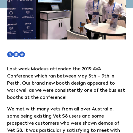
Last week Modeus attended the 2019 AVA
Conference which ran between May 5th – 9th in
Perth. Our brand new booth design appeared to
work well as we were consistently one of the busiest
booths at the conference!
We met with many vets from all over Australia,
some being existing Vet S8 users and some
prospective customers who were shown demos of
Vet S8. It was particularly satisfying to meet with