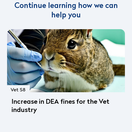
Continue learning how we can
help you
Vet S8
Increase in DEA fines for the Vet
industry