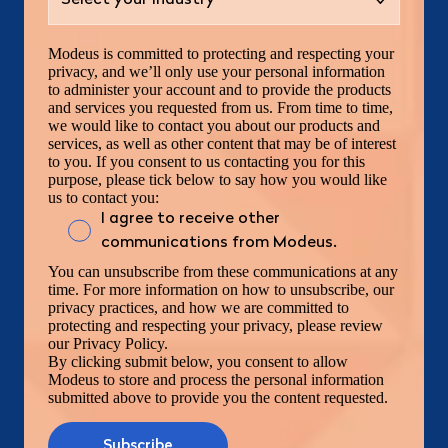
Modeus is committed to protecting and respecting your
privacy, and we’ll only use your personal information
to administer your account and to provide the products
and services you requested from us. From time to time,
we would like to contact you about our products and
services, as well as other content that may be of interest
to you. If you consent to us contacting you for this
purpose, please tick below to say how you would like
us to contact you:
I agree to receive other
communications from Modeus.
You can unsubscribe from these communications at any
time. For more information on how to unsubscribe, our
privacy practices, and how we are committed to
protecting and respecting your privacy, please review
our Privacy Policy.
By clicking submit below, you consent to allow
Modeus to store and process the personal information
submitted above to provide you the content requested.