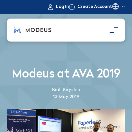
Log In
Create Account
Modeus at AVA 2019
Kirill Kiryshin
13 May 2019