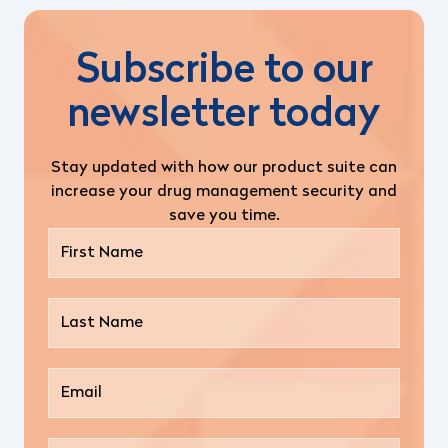
Subscribe to our
newsletter today
Stay updated with how our product suite can
increase your drug management security and
save you time.