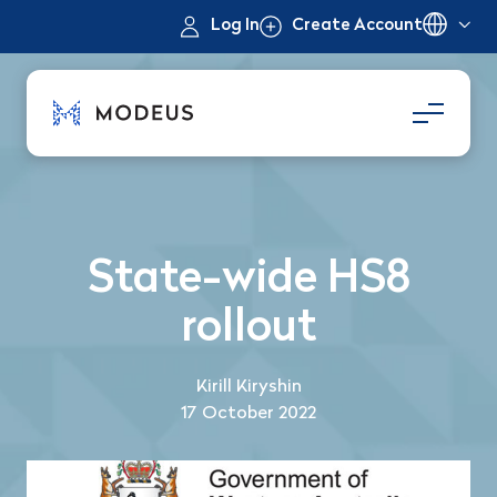
Log In
Create Account
State-wide HS8
rollout
Kirill Kiryshin
17 October 2022