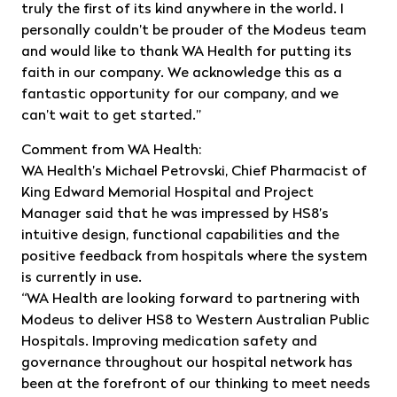
truly the first of its kind anywhere in the world. I
personally couldn’t be prouder of the Modeus team
and would like to thank WA Health for putting its
faith in our company. We acknowledge this as a
fantastic opportunity for our company, and we
can’t wait to get started.”
Comment from WA Health:
WA Health’s Michael Petrovski, Chief Pharmacist of
King Edward Memorial Hospital and Project
Manager said that he was impressed by HS8’s
intuitive design, functional capabilities and the
positive feedback from hospitals where the system
is currently in use.
“WA Health are looking forward to partnering with
Modeus to deliver HS8 to Western Australian Public
Hospitals. Improving medication safety and
governance throughout our hospital network has
been at the forefront of our thinking to meet needs