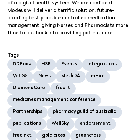
of a digital health system. We are confident
Modeus will deliver a terrific solution, future-
proofing best practice controlled medication
management, giving Nurses and Pharmacists more
time to put back into providing patient care.
Tags
DDBook
HS8
Events
Integrations
Vet S8
News
MethDA
mHire
DiamondCare
fred it
medicines management conference
Partnerships
pharmacy guild of australia
publications
WellSky
endorsement
fred nxt
gold cross
greencross