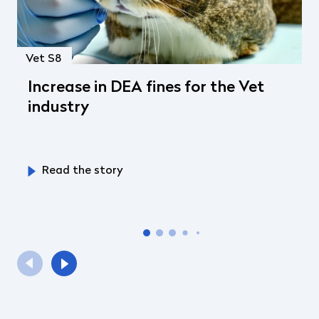
Vet S8
Increase in DEA fines for the Vet
industry
Read the story