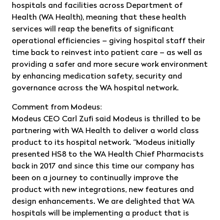
hospitals and facilities across Department of
Health (WA Health), meaning that these health
services will reap the benefits of significant
operational efficiencies – giving hospital staff their
time back to reinvest into patient care – as well as
providing a safer and more secure work environment
by enhancing medication safety, security and
governance across the WA hospital network.
Comment from Modeus:
Modeus CEO Carl Zufi said Modeus is thrilled to be
partnering with WA Health to deliver a world class
product to its hospital network. “Modeus initially
presented HS8 to the WA Health Chief Pharmacists
back in 2017 and since this time our company has
been on a journey to continually improve the
product with new integrations, new features and
design enhancements. We are delighted that WA
hospitals will be implementing a product that is