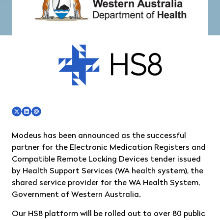
Modeus has been announced as the successful
partner for the Electronic Medication Registers and
Compatible Remote Locking Devices tender issued
by Health Support Services (WA health system), the
shared service provider for the WA Health System,
Government of Western Australia.
Our HS8 platform will be rolled out to over 80 public