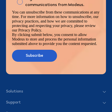
communications from Modeus.
You can unsubscribe from these communications at any
time. For more information on how to unsubscribe, our
privacy practices, and how we are committed to
protecting and respecting your privacy, please review
our Privacy Policy.
By clicking submit below, you consent to allow
Modeus to store and process the personal information
submitted above to provide you the content requested.
Solutions
Support