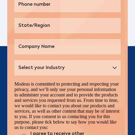
Modeus is committed to protecting and respecting your
privacy, and we’ll only use your personal information
to administer your account and to provide the products
and services you requested from us. From time to time,
we would like to contact you about our products and
services, as well as other content that may be of interest
to you. If you consent to us contacting you for this
purpose, please tick below to say how you would like
us to contact you:
I agree to receive other