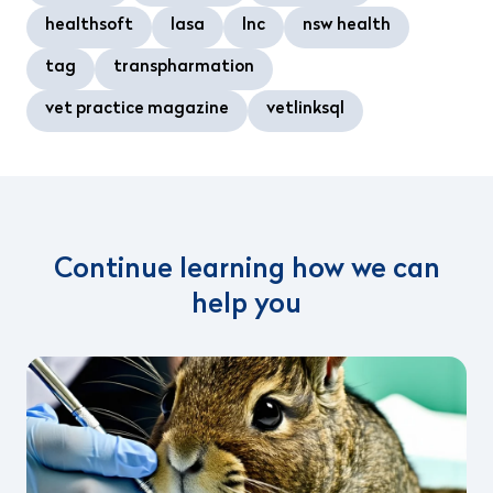
healthsoft
lasa
lnc
nsw health
tag
transpharmation
vet practice magazine
vetlinksql
Continue learning how we can
help you