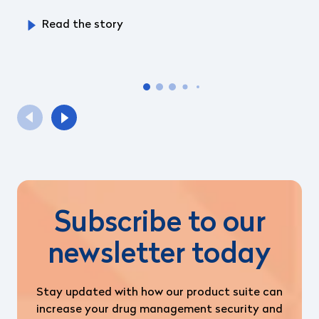
Read the story
Subscribe to our
newsletter today
Stay updated with how our product suite can
increase your drug management security and