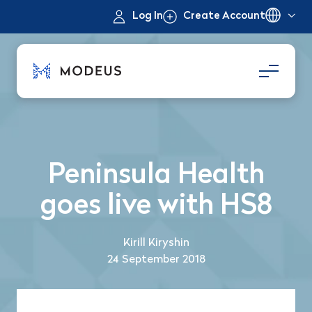
Log In
Create Account
Peninsula Health
goes live with HS8
Kirill Kiryshin
24 September 2018