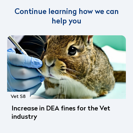
Continue learning how we can
help you
Vet S8
Increase in DEA fines for the Vet
industry