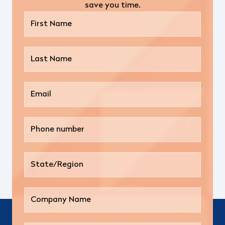
save you time.