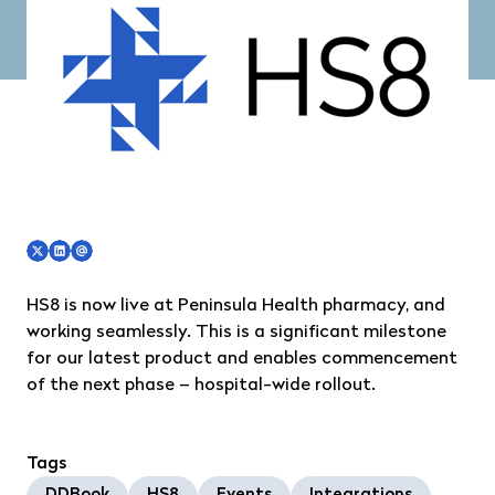
HS8
is now live at
Peninsula Health
pharmacy, and
working seamlessly. This is a significant milestone
for our latest product and enables commencement
of the next phase – hospital-wide rollout.
Tags