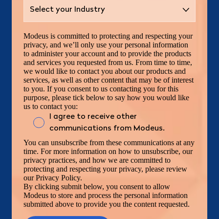
Modeus is committed to protecting and respecting your
privacy, and we’ll only use your personal information
to administer your account and to provide the products
and services you requested from us. From time to time,
we would like to contact you about our products and
services, as well as other content that may be of interest
to you. If you consent to us contacting you for this
purpose, please tick below to say how you would like
us to contact you:
I agree to receive other
communications from Modeus.
You can unsubscribe from these communications at any
time. For more information on how to unsubscribe, our
privacy practices, and how we are committed to
protecting and respecting your privacy, please review
our Privacy Policy.
By clicking submit below, you consent to allow
Modeus to store and process the personal information
submitted above to provide you the content requested.