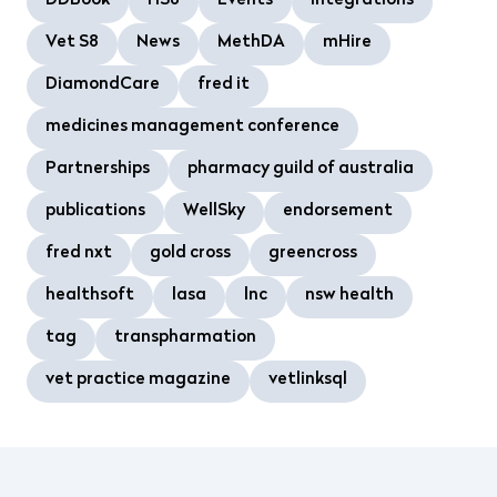
DDBook
HS8
Events
Integrations
Vet S8
News
MethDA
mHire
DiamondCare
fred it
medicines management conference
Partnerships
pharmacy guild of australia
publications
WellSky
endorsement
fred nxt
gold cross
greencross
healthsoft
lasa
lnc
nsw health
tag
transpharmation
vet practice magazine
vetlinksql