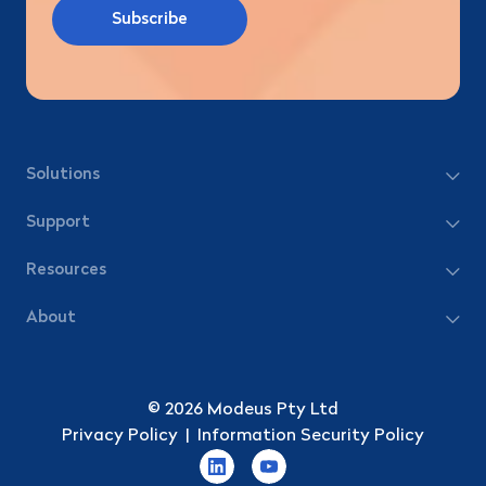
Solutions
Support
Resources
About
© 2026 Modeus Pty Ltd
Privacy Policy
|
Information Security Policy