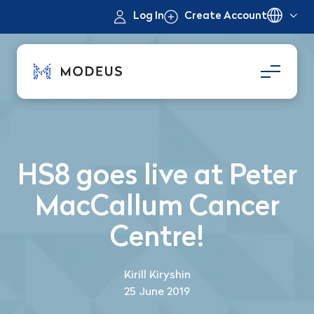
Log In
Create Account
HS8 goes live at Peter
MacCallum Cancer
Centre!
Kirill Kiryshin
25 June 2019