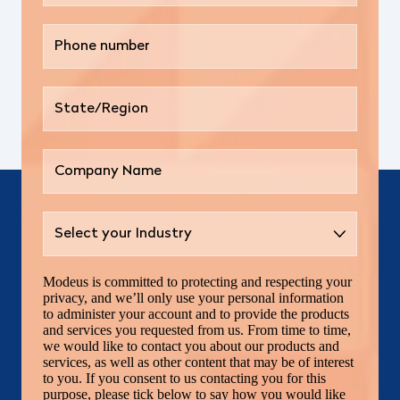
Modeus is committed to protecting and respecting your
privacy, and we’ll only use your personal information
to administer your account and to provide the products
and services you requested from us. From time to time,
we would like to contact you about our products and
services, as well as other content that may be of interest
to you. If you consent to us contacting you for this
purpose, please tick below to say how you would like