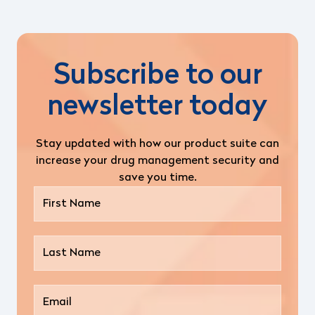
Subscribe to our
newsletter today
Stay updated with how our product suite can
increase your drug management security and
save you time.