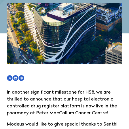
In another significant milestone for HS8, we are
thrilled to announce that our hospital electronic
controlled drug register platform is now live in the
pharmacy at Peter MacCallum Cancer Centre!
Modeus would like to give special thanks to Senthil