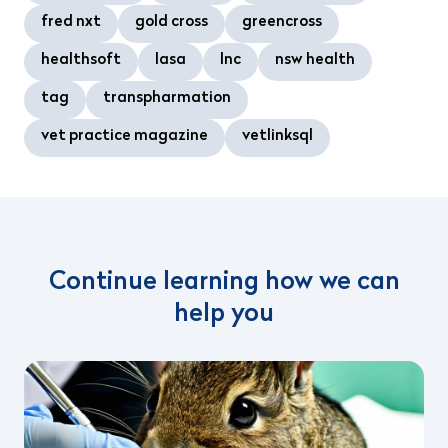
fred nxt
gold cross
greencross
healthsoft
lasa
lnc
nsw health
tag
transpharmation
vet practice magazine
vetlinksql
Continue learning how we can
help you