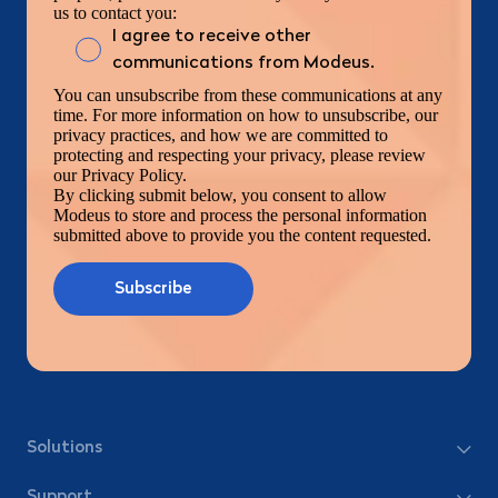
us to contact you:
I agree to receive other
communications from Modeus.
You can unsubscribe from these communications at any
time. For more information on how to unsubscribe, our
privacy practices, and how we are committed to
protecting and respecting your privacy, please review
our Privacy Policy.
By clicking submit below, you consent to allow
Modeus to store and process the personal information
submitted above to provide you the content requested.
Solutions
Support