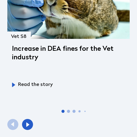
Vet S8
Increase in DEA fines for the Vet
industry
Read the story