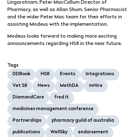
Lingaratnam, Peter MacCallum Director of
Pharmacy, as well as Allan Shum, Senior Pharmacist
and the wider Peter Mac team for their efforts in
assisting Modeus with the implementation.
Modeus looks forward to making more exciting
announcements regarding HS8 in the near future.
Tags
DDBook
HS8
Events
Integrations
Vet S8
News
MethDA
mHire
DiamondCare
fred it
medicines management conference
Partnerships
pharmacy guild of australia
publications
WellSky
endorsement