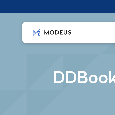
DDBook 