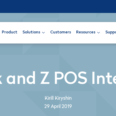
Product
Solutions
Customers
Resources
Supp
and Z POS Int
Kirill Kiryshin
29 April 2019