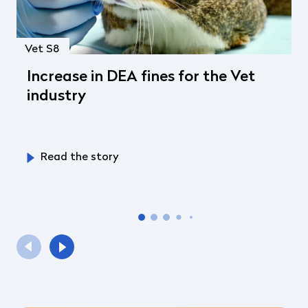
Vet S8
Increase in DEA fines for the Vet
industry
Read the story