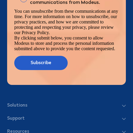
communications from Modeus.
You can unsubscribe from these communications at any
time. For more information on how to unsubscribe, our
privacy practices, and how we are committed to
protecting and respecting your privacy, please review
our Privacy Policy.
By clicking submit below, you consent to allow
Modeus to store and process the personal information
submitted above to provide you the content requested.
Solutions
Support
Resources