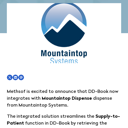
Methsof is excited to announce that DD-Book now
integrates with
Mountaintop Dispense
dispense
from
Mountaintop Systems
.
The integrated solution streamlines the
Supply-to-
Patient
function in DD-Book by retrieving the