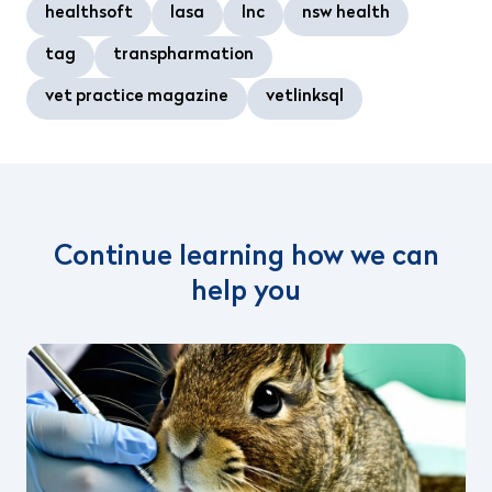
healthsoft
lasa
lnc
nsw health
tag
transpharmation
vet practice magazine
vetlinksql
Continue learning how we can
help you