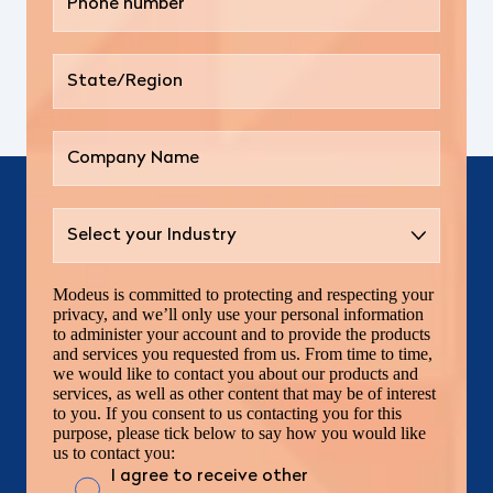
Modeus is committed to protecting and respecting your
privacy, and we’ll only use your personal information
to administer your account and to provide the products
and services you requested from us. From time to time,
we would like to contact you about our products and
services, as well as other content that may be of interest
to you. If you consent to us contacting you for this
purpose, please tick below to say how you would like
us to contact you:
I agree to receive other