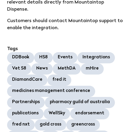
relevant details directly from Mountaintop
Dispense.
Customers should contact Mountaintop support to
enable the integration.
Tags
DDBook
HS8
Events
Integrations
Vet S8
News
MethDA
mHire
DiamondCare
fred it
medicines management conference
Partnerships
pharmacy guild of australia
publications
WellSky
endorsement
fred nxt
gold cross
greencross