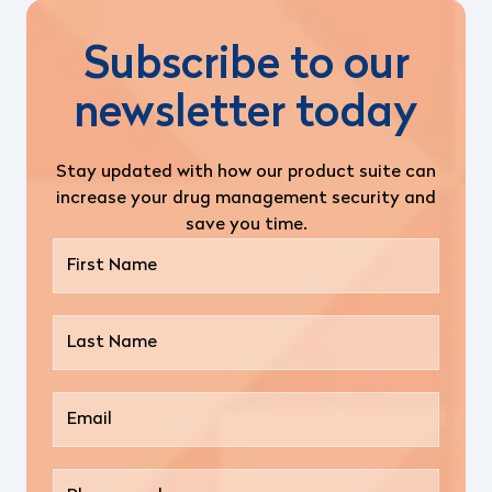
Subscribe to our
newsletter today
Stay updated with how our product suite can
increase your drug management security and
save you time.