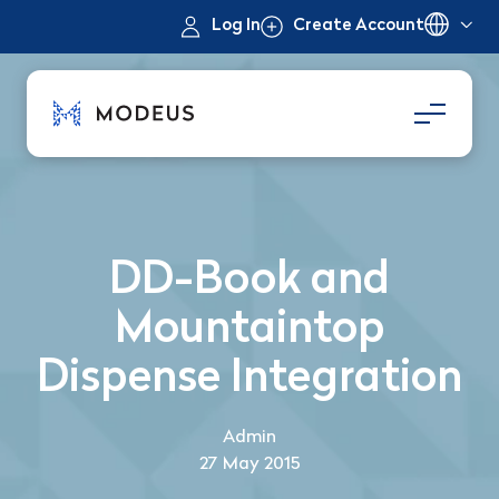
Log In
Create Account
DD-Book and
Mountaintop
Dispense Integration
Admin
27 May 2015