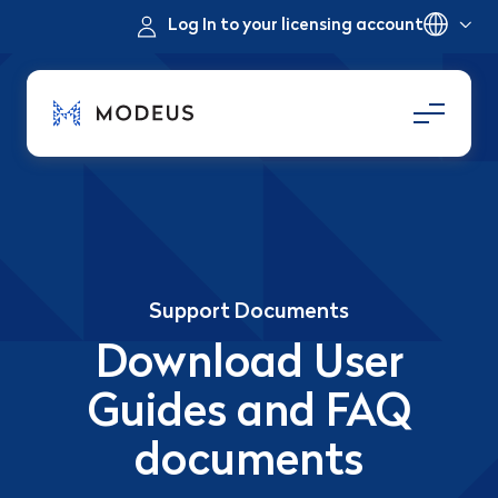
Log In to your licensing account
Support Documents
Download User
Guides and FAQ
documents