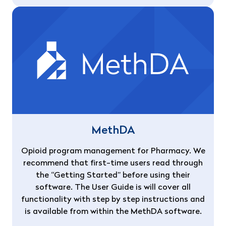
MethDA
Opioid program management for Pharmacy. We
recommend that first-time users read through
the “Getting Started” before using their
software. The User Guide is will cover all
functionality with step by step instructions and
is available from within the MethDA software.