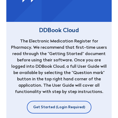
DDBook Cloud
The Electronic Medication Register for
Pharmacy. We recommend that first-time users
read through the “Getting Started” document
before using their software. Once you are
logged into DDBook Cloud, a full User Guide will
be available by selecting the “Question mark”
button in the top right hand corner of the
application. The User Guide will cover all
functionality with step by step instructions.
Get Started (Login Required)