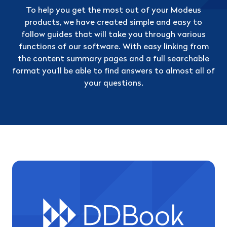
To help you get the most out of your Modeus
products, we have created simple and easy to
follow guides that will take you through various
functions of our software. With easy linking from
the content summary pages and a full searchable
format you’ll be able to find answers to almost all of
your questions.