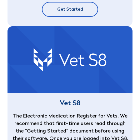
Get Started
Vet S8
The Electronic Medication Register for Vets. We
recommend that first-time users read through
the “Getting Started” document before using
their software. Once you are logged into Vet S8,