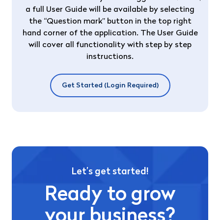
a full User Guide will be available by selecting
the “Question mark” button in the top right
hand corner of the application. The User Guide
will cover all functionality with step by step
instructions.
Get Started (Login Required)
Let’s get started!
Ready to grow
your business?