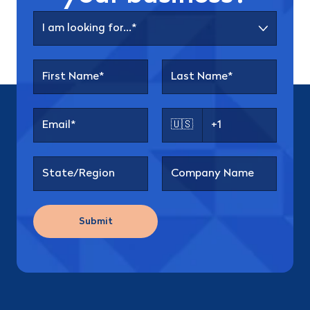
🇺🇸
Submit