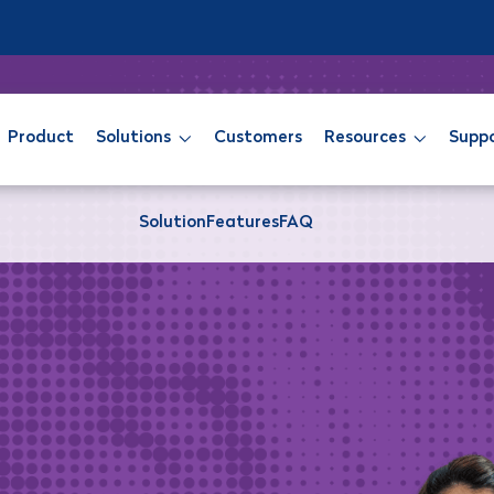
Product
Solutions
Customers
Resources
Supp
Solution
Features
FAQ