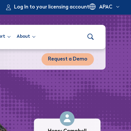
Log In to your licensing account
APAC
ort
About
Request a Demo