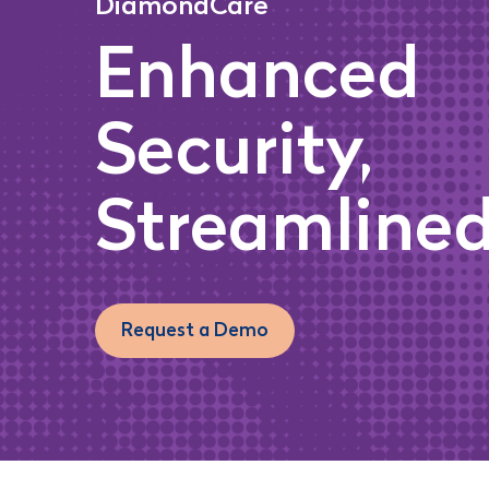
DiamondCare
Enhanced
Security,
Streamlined
Request a Demo