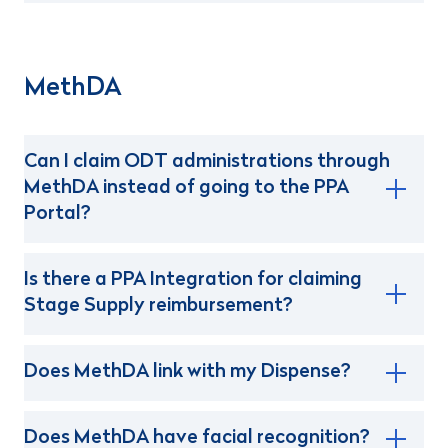
MethDA
Can I claim ODT administrations through
MethDA instead of going to the PPA
Portal?
Is there a PPA Integration for claiming
Stage Supply reimbursement?
Does MethDA link with my Dispense?
Does MethDA have facial recognition?