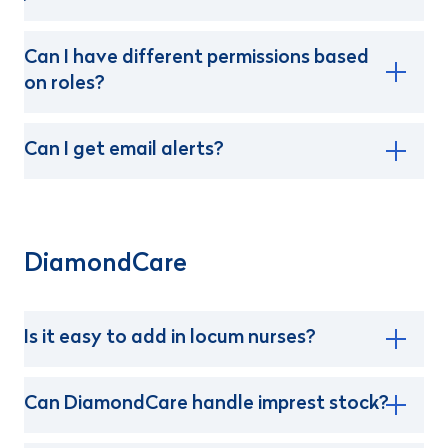
Can I have different permissions based
on roles?
Can I get email alerts?
DiamondCare
Is it easy to add in locum nurses?
Can DiamondCare handle imprest stock?