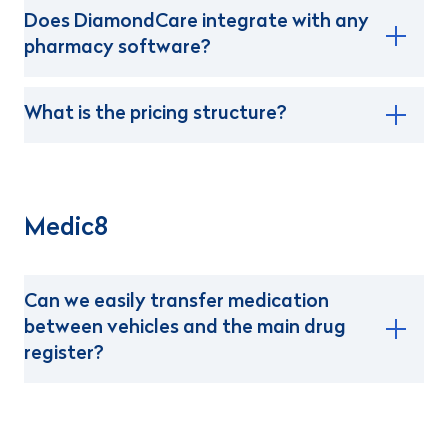
Does DiamondCare integrate with any
pharmacy software?
What is the pricing structure?
Medic8
Can we easily transfer medication
between vehicles and the main drug
register?