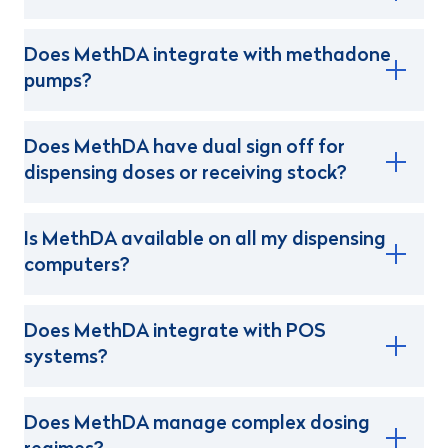
Does MethDA integrate with methadone
pumps?
Does MethDA have dual sign off for
dispensing doses or receiving stock?
Is MethDA available on all my dispensing
computers?
Does MethDA integrate with POS
systems?
Does MethDA manage complex dosing