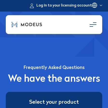
Log In to your licensing account
Frequently Asked Questions
We have the answers
Select your product