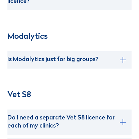
licence?
Modalytics
Is Modalytics just for big groups?
Vet S8
Do I need a separate Vet S8 licence for
each of my clinics?