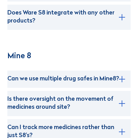
Does Ware S8 integrate with any other
products?
Mine 8
Can we use multiple drug safes in Mine8?
Is there oversight on the movement of
medicines around site?
Can I track more medicines rather than
just S8's?