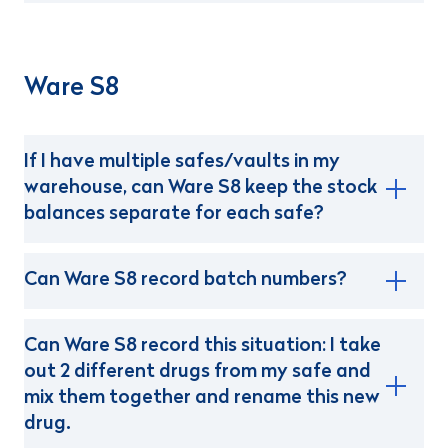
Ware S8
If I have multiple safes/vaults in my
warehouse, can Ware S8 keep the stock
balances separate for each safe?
Can Ware S8 record batch numbers?
Can Ware S8 record this situation: I take
out 2 different drugs from my safe and
mix them together and rename this new
drug.