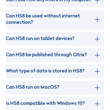
Can I use HS8 anywhere in my hospital?
Can HS8 be used without internet
connection?
Can HS8 run on tablet devices?
Can HS8 be published through Citrix?
What type of data is stored in HS8?
Can HS8 run on MacOS?
Is HS8 compatible with Windows 10?