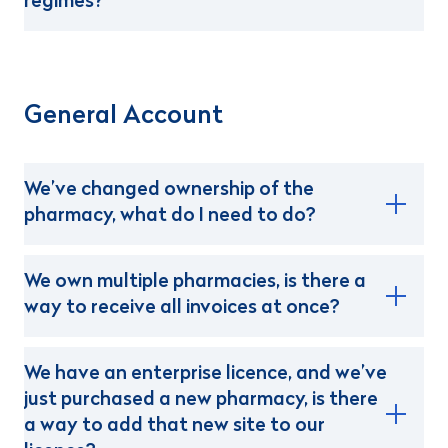
regimes?
General Account
We’ve changed ownership of the
pharmacy, what do I need to do?
We own multiple pharmacies, is there a
way to receive all invoices at once?
We have an enterprise licence, and we’ve
just purchased a new pharmacy, is there
a way to add that new site to our