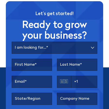
Let’s get started!
Ready to grow
your business?
🇺🇸