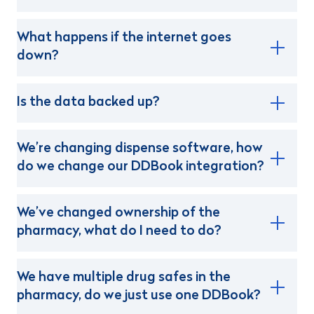
What happens if the internet goes
down?
Is the data backed up?
We’re changing dispense software, how
do we change our DDBook integration?
We’ve changed ownership of the
pharmacy, what do I need to do?
We have multiple drug safes in the
pharmacy, do we just use one DDBook?