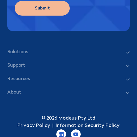
Submit
Solutions
Support
Resources
About
© 2026 Modeus Pty Ltd
Privacy Policy
|
Information Security Policy