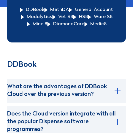
DDBook
MethDA
General Account
Modalytics
Vet S8
HS8
Ware S8
Mine 8
DiamondCare
Medic8
DDBook
What are the advantages of DDBook
Cloud over the previous version?
Does the Cloud version integrate with all
the popular Dispense software
programmes?