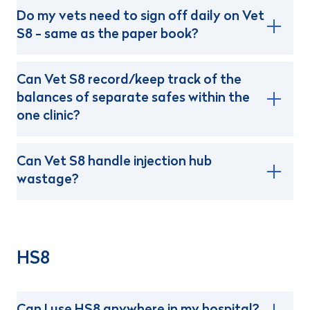
Do my vets need to sign off daily on Vet
S8 - same as the paper book?
Can Vet S8 record/keep track of the
balances of separate safes within the
one clinic?
Can Vet S8 handle injection hub
wastage?
HS8