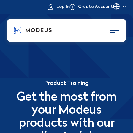
Log In
Create Account
Product Training
Get the most from
your Modeus
products with our