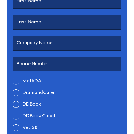
MethDA
DiamondCare
DDBook
DDBook Cloud
Vet S8