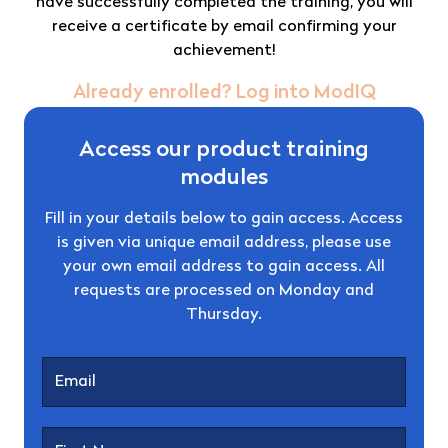
have successfully completed the training, you will
receive a certificate by email confirming your
achievement!
Already enrolled? Log into ModIQ
Access our product training
modules
Fill in your details below to gain access. Access
is given via unique email address, please use
your own email address to gain access. All
requests are processed on Monday and
Thursday.