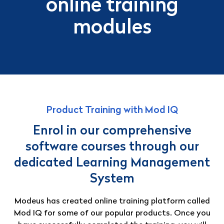
online training
modules
Product Training with Mod IQ
Enrol in our comprehensive
software courses through our
dedicated Learning Management
System
Modeus has created online training platform called
Mod IQ for some of our popular products. Once you