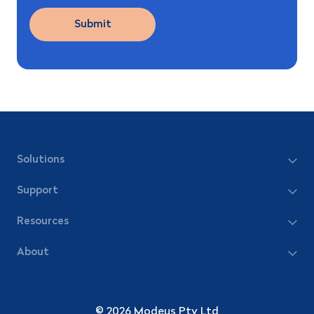
Solutions
Support
Resources
About
© 2026 Modeus Pty Ltd