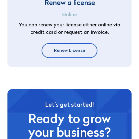
Renew a license
Online
You can renew your license either online via
credit card or request an invoice.
Renew License
Let’s get started!
Ready to grow
your business?