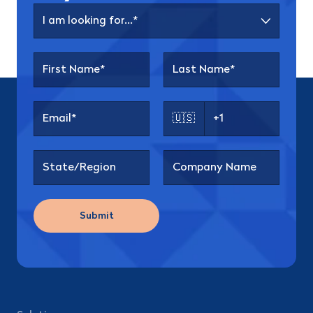
🇺🇸
Submit