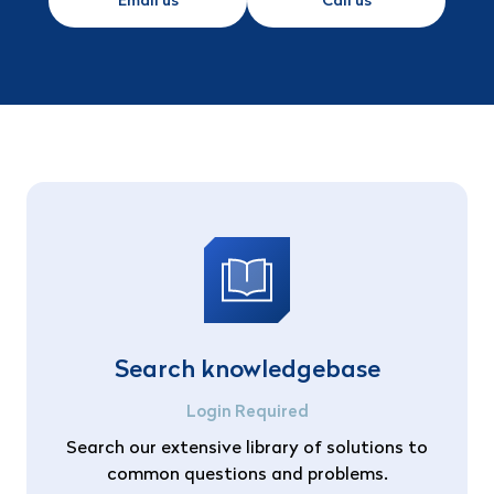
Email us
Call us
Search knowledgebase
Login Required
Search our extensive library of solutions to
common questions and problems.