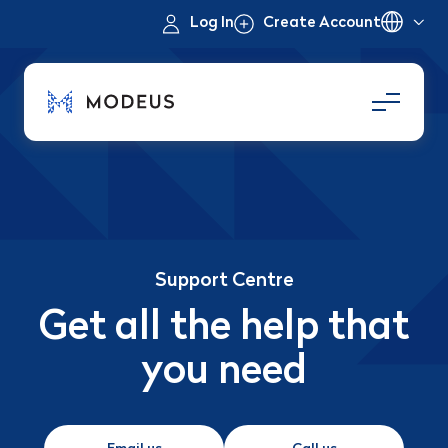
Log In
Create Account
Support Centre
Get all the help that
you need