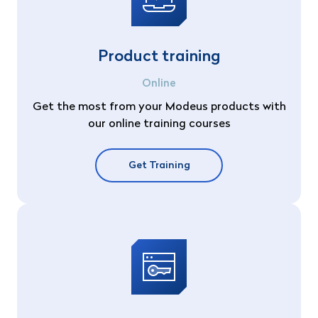
Product training
Online
Get the most from your Modeus products with
our online training courses
Get Training