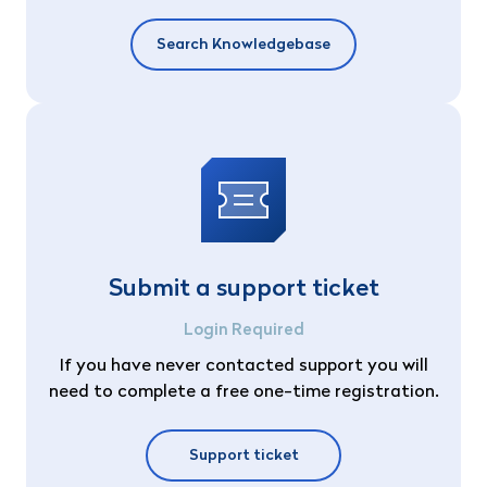
Search Knowledgebase
Submit a support ticket
Login Required
If you have never contacted support you will
need to complete a free one-time registration.
Support ticket