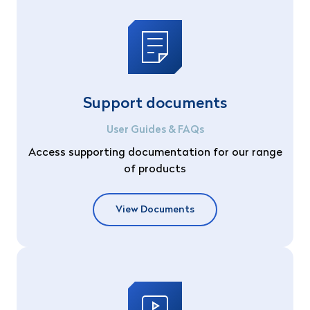
Support documents
User Guides & FAQs
Access supporting documentation for our range
of products
View Documents