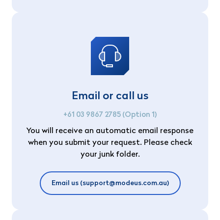
Email or call us
+61 03 9867 2785 (Option 1)
You will receive an automatic email response
when you submit your request. Please check
your junk folder.
Email us (support@modeus.com.au)