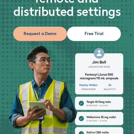
distributed settings
Request a Demo
Free Trial