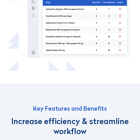
Key Features and Benefits
Increase efficiency & streamline
workflow