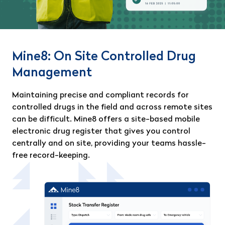
Mine8: On Site Controlled Drug
Management
Maintaining precise and compliant records for
controlled drugs in the field and across remote sites
can be difficult. Mine8 offers a site-based mobile
electronic drug register that gives you control
centrally and on site, providing your teams hassle-
free record-keeping.