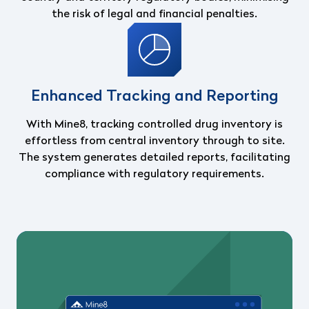
the risk of legal and financial penalties.
Enhanced Tracking and Reporting
With Mine8, tracking controlled drug inventory is
effortless from central inventory through to site.
The system generates detailed reports, facilitating
compliance with regulatory requirements.