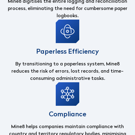
Mine8 digitises the entire logging and reconciliation
process, eliminating the need for cumbersome paper
logbooks.
Paperless Efficiency
By transitioning to a paperless system, Mine8
reduces the risk of errors, lost records, and time-
consuming administrative tasks.
Compliance
Mine8 helps companies maintain compliance with
country and territory regulatory bodies, minimising