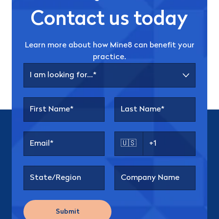
Contact us today
Learn more about how Mine8 can benefit your
practice.
🇺🇸
Submit