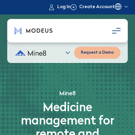
Log In
Create Account
Request a Demo
Mine8
Medicine
management for
remote and