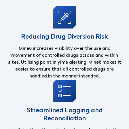
Reducing Drug Diversion Risk
Mine8 increases visibility over the use and
movement of controlled drugs across and within
sites. Utilising point in yime alerting, Mine8 makes it
easier to ensure that all controlled drugs are
handled in the manner intended.
Streamlined Logging and
Reconciliation