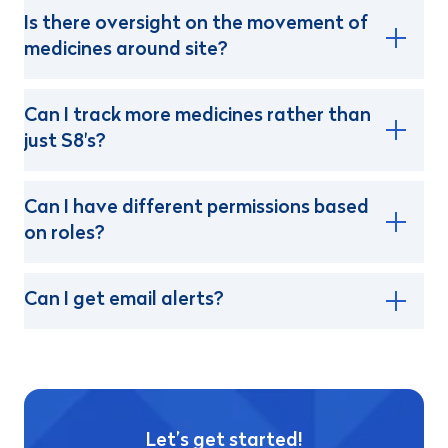
Is there oversight on the movement of
medicines around site?
Can I track more medicines rather than
just S8's?
Can I have different permissions based
on roles?
Can I get email alerts?
Let’s get started!