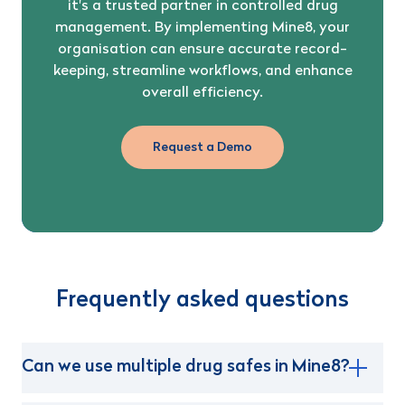
it's a trusted partner in controlled drug
management. By implementing Mine8, your
organisation can ensure accurate record-
keeping, streamline workflows, and enhance
overall efficiency.
Request a Demo
Frequently asked questions
Can we use multiple drug safes in Mine8?