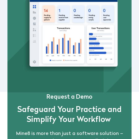
Request a Demo
Safeguard Your Practice and
Simplify Your Workflow
Mine8 is more than just a software solution –