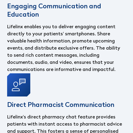
Engaging Communication and
Education
Lifelinx enables you to deliver engaging content
directly to your patients' smartphones. Share
valuable health information, promote upcoming
events, and distribute exclusive offers. The ability
to send rich content messages, including
documents, audio, and video, ensures that your
communications are informative and impactful.
Direct Pharmacist Communication
Lifelinx's direct pharmacy chat feature provides
patients with instant access to pharmacist advice
and support. This fosters a sense of personalised