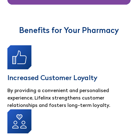
Benefits for Your Pharmacy
Increased Customer Loyalty
By providing a convenient and personalised
experience, Lifelinx strengthens customer
relationships and fosters long-term loyalty.