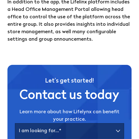
In addition to the app, the Lifelinx platform includes
a Head Office Management Portal allowing head
office to control the use of the platform across the
entire group. It also provides insights into individual
store management, as well many configurable
settings and group announcements.
Let’s get started!
Contact us today
Learn more about how Lifelynx can benefit
your practice.