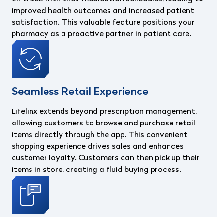
improved health outcomes and increased patient
satisfaction. This valuable feature positions your
pharmacy as a proactive partner in patient care.
Seamless Retail Experience
Lifelinx extends beyond prescription management,
allowing customers to browse and purchase retail
items directly through the app. This convenient
shopping experience drives sales and enhances
customer loyalty. Customers can then pick up their
items in store, creating a fluid buying process.