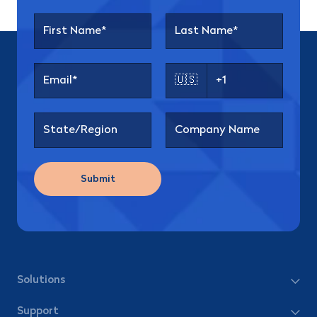
🇺🇸
Submit
Solutions
Support