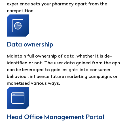
experience sets your pharmacy apart from the
competition.
Data ownership
Maintain full ownership of data, whether it is de-
identified or not. The user data gained from the app
can be leveraged to gain insights into consumer
behaviour, influence future marketing campaigns or
monetised various ways.
Head Office Management Portal