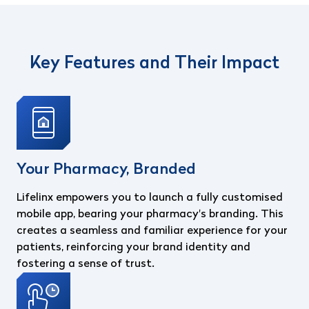
Key Features and Their Impact
Your Pharmacy, Branded
Lifelinx empowers you to launch a fully customised
mobile app, bearing your pharmacy's branding. This
creates a seamless and familiar experience for your
patients, reinforcing your brand identity and
fostering a sense of trust.