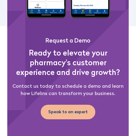
Request a Demo
Ready to elevate your
pharmacy's customer
experience and drive growth?
Contact us today to schedule a demo and learn
how Lifelinx can transform your business.
Speak to an expert