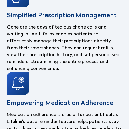
Simplified Prescription Management
Gone are the days of tedious phone calls and
waiting in line. Lifelinx enables patients to
effortlessly manage their prescriptions directly
from their smartphones. They can request refills,
view their prescription history, and set personalised
reminders, streamlining the entire process and
enhancing convenience.
Empowering Medication Adherence
Medication adherence is crucial for patient health.
Lifelinx's dose reminder feature helps patients stay
on track with their medication schedules, leading to