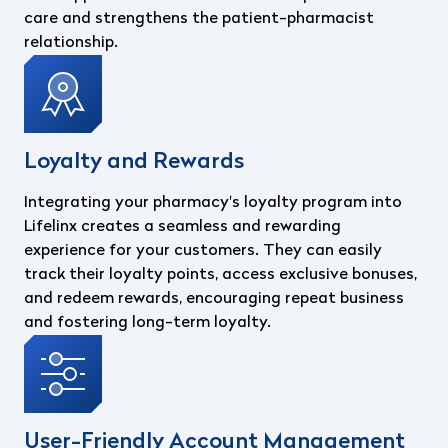
care and strengthens the patient-pharmacist
relationship.
Loyalty and Rewards
Integrating your pharmacy's loyalty program into
Lifelinx creates a seamless and rewarding
experience for your customers. They can easily
track their loyalty points, access exclusive bonuses,
and redeem rewards, encouraging repeat business
and fostering long-term loyalty.
User-Friendly Account Management