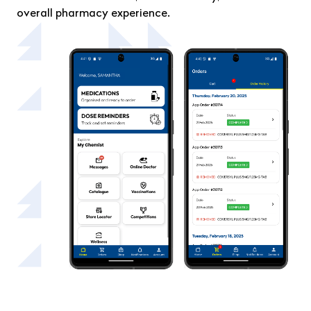
overall pharmacy experience.