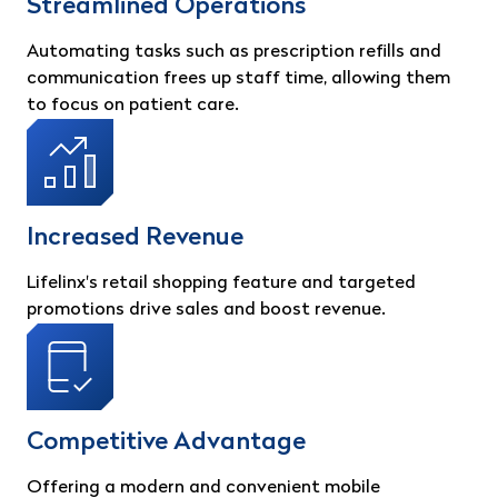
Streamlined Operations
Automating tasks such as prescription refills and
communication frees up staff time, allowing them
to focus on patient care.
Increased Revenue
Lifelinx's retail shopping feature and targeted
promotions drive sales and boost revenue.
Competitive Advantage
Offering a modern and convenient mobile