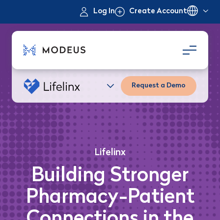
Log In
Create Account
Request a Demo
Lifelinx
Building Stronger
Pharmacy-Patient
Connections in the