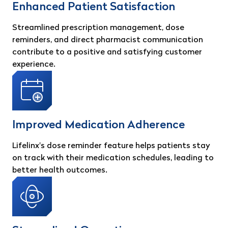
Enhanced Patient Satisfaction
Streamlined prescription management, dose
reminders, and direct pharmacist communication
contribute to a positive and satisfying customer
experience.
Improved Medication Adherence
Lifelinx's dose reminder feature helps patients stay
on track with their medication schedules, leading to
better health outcomes.