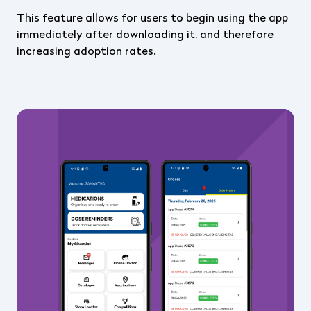
This feature allows for users to begin using the app
immediately after downloading it, and therefore
increasing adoption rates.