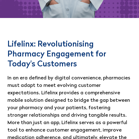
Lifelinx: Revolutionising
Pharmacy Engagement for
Today's Customers
In an era defined by digital convenience, pharmacies
must adapt to meet evolving customer
expectations. Lifelinx provides a comprehensive
mobile solution designed to bridge the gap between
your pharmacy and your patients, fostering
stronger relationships and driving tangible results.
More than just an app, Lifelinx serves as a powerful
tool to enhance customer engagement, improve
medication adherence, and ultimately, elevate the