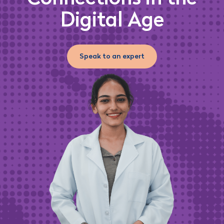
Digital Age
Speak to an expert