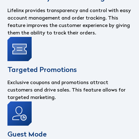
Lifelinx provides transparency and control with easy
account management and order tracking. This
feature improves the customer experience by giving
them the ability to track their orders.
Targeted Promotions
Exclusive coupons and promotions attract
customers and drive sales. This feature allows for
targeted marketing.
Guest Mode