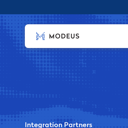
Integration Partners