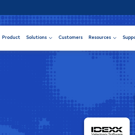
Product
Solutions
Customers
Resources
Supp