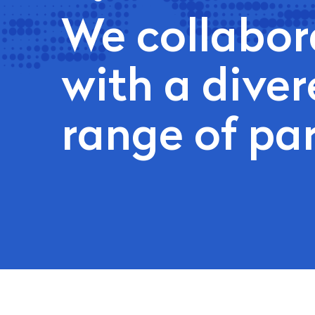
We collabor
with a diver
range of pa