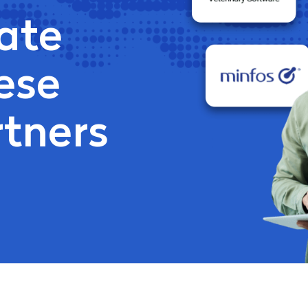
ate
ese
rtners