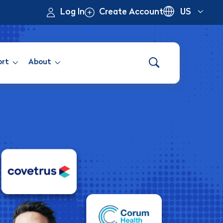
Log In
Create Account
US
ort
About