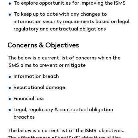
To explore opportunities for improving the ISMS
To keep up to date with any changes to
information security requirements based on legal,
regulatory and contractual obligations
Concerns & Objectives
The below is a current list of concerns which the
ISMS aims to prevent or mitigate
Information breach
Reputational damage
Financial loss
Legal, regulatory & contractual obligation
breaches
The below is a current list of the ISMS’ objectives.