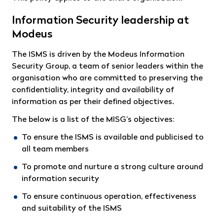
Information Security leadership at
Modeus
The ISMS is driven by the Modeus Information
Security Group, a team of senior leaders within the
organisation who are committed to preserving the
confidentiality, integrity and availability of
information as per their defined objectives.
The below is a list of the MISG’s objectives:
To ensure the ISMS is available and publicised to
all team members
To promote and nurture a strong culture around
information security
To ensure continuous operation, effectiveness
and suitability of the ISMS