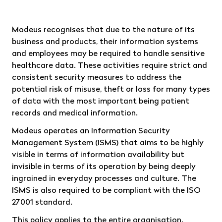
Modeus recognises that due to the nature of its
business and products, their information systems
and employees may be required to handle sensitive
healthcare data. These activities require strict and
consistent security measures to address the
potential risk of misuse, theft or loss for many types
of data with the most important being patient
records and medical information.
Modeus operates an Information Security
Management System (ISMS) that aims to be highly
visible in terms of information availability but
invisible in terms of its operation by being deeply
ingrained in everyday processes and culture. The
ISMS is also required to be compliant with the ISO
27001 standard.
This policy applies to the entire organisation.