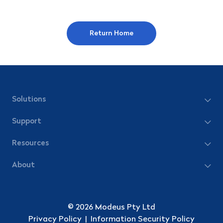
Return Home
Solutions
Support
Resources
About
© 2026 Modeus Pty Ltd
Privacy Policy
|
Information Security Policy