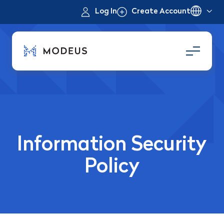
Log In
Create Account
Information Security
Policy