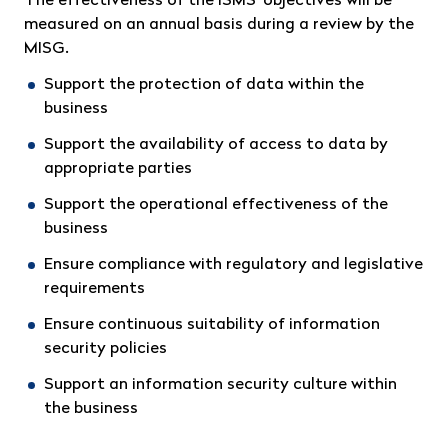
The effectiveness of the ISMS’ objectives will be
measured on an annual basis during a review by the
MISG.
Support the protection of data within the
business
Support the availability of access to data by
appropriate parties
Support the operational effectiveness of the
business
Ensure compliance with regulatory and legislative
requirements
Ensure continuous suitability of information
security policies
Support an information security culture within
the business