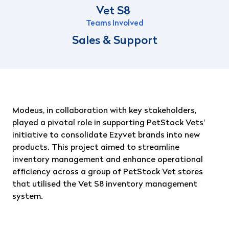
Vet S8
Teams Involved
Sales & Support
Modeus, in collaboration with key stakeholders,
played a pivotal role in supporting PetStock Vets'
initiative to consolidate Ezyvet brands into new
products. This project aimed to streamline
inventory management and enhance operational
efficiency across a group of PetStock Vet stores
that utilised the Vet S8 inventory management
system.