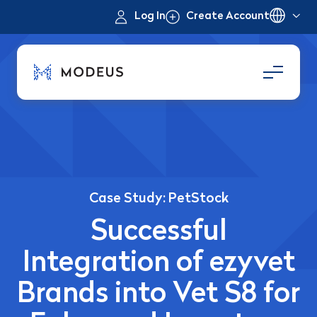
Log In
Create Account
Case Study: PetStock
Successful
Integration of ezyvet
Brands into Vet S8 for