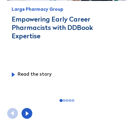
Large Pharmacy Group
Empowering Early Career
Pharmacists with DDBook
Expertise
Read the story