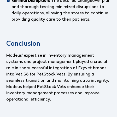
Minimal Disruption:
The detailed changeover plan
and thorough testing minimized disruptions to
daily operations, allowing the stores to continue
providing quality care to their patients.
Conclusion
Modeus' expertise in inventory management
systems and project management played a crucial
role in the successful integration of Ezyvet brands
into Vet S8 for PetStock Vets. By ensuring a
seamless transition and maintaining data integrity,
Modeus helped PetStock Vets enhance their
inventory management processes and improve
operational efficiency.