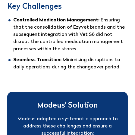
Key Challenges
Controlled Medication Management:
Ensuring
that the consolidation of Ezyvet brands and the
subsequent integration with Vet S8 did not
disrupt the controlled medication management
processes within the stores.
Seamless Transition:
Minimising disruptions to
daily operations during the changeover period.
Modeus' Solution
Modeus adopted a systematic approach to
address these challenges and ensure a
successful integration: