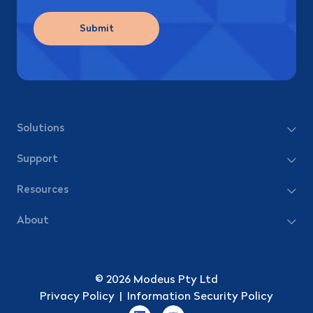
Submit
Solutions
Support
Resources
About
© 2026 Modeus Pty Ltd
Privacy Policy
|
Information Security Policy