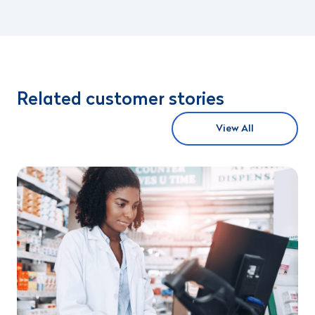
Related customer stories
View All