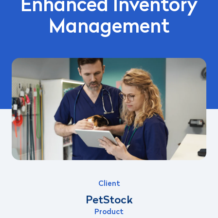
Enhanced Inventory
Management
Client
PetStock
Product