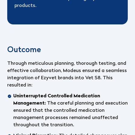
products.
Outcome
Through meticulous planning, thorough testing, and
effective collaboration, Modeus ensured a seamless
integration of Ezyvet brands into Vet S8. This
resulted in:
Uninterrupted Controlled Medication
Management:
The careful planning and execution
ensured that the controlled medication
management processes remained unaffected
throughout the transition.