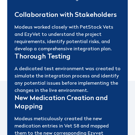
Collaboration with Stakeholders
Modeus worked closely with PetStock Vets
and EzyVet to understand the project
requirements, identify potential risks, and
develop a comprehensive integration plan.
Thorough Testing
A dedicated test environment was created to
simulate the integration process and identify
any potential issues before implementing the
changes in the live environment.
New Medication Creation and
Mapping
Modeus meticulously created the new
medication entries in Vet S8 and mapped
them to the new corresponding Ezyvet