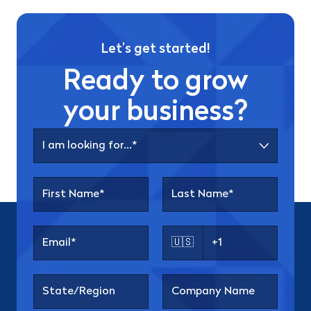
Let’s get started!
Ready to grow
your business?
🇺🇸