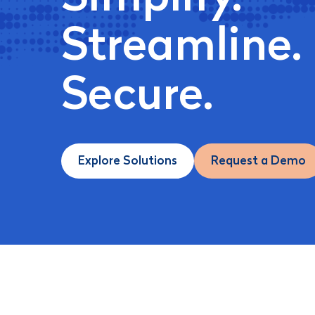
Streamline.
Secure.
Explore Solutions
Request a Demo