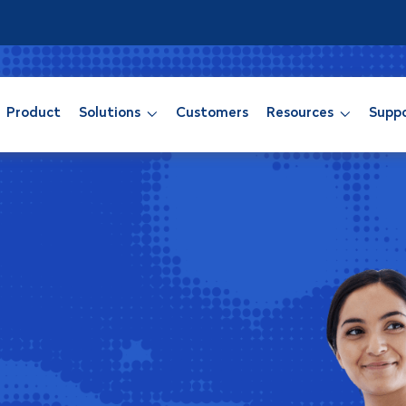
Product
Solutions
Customers
Resources
Supp