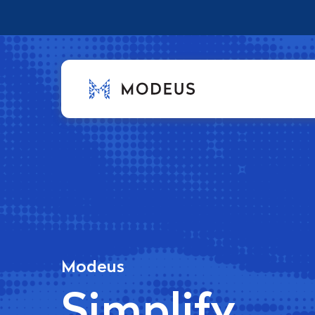
Modeus
Simplify.