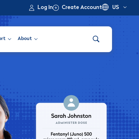
Log In
Create Account
US
ort
About