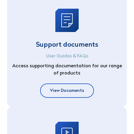
Support documents
User Guides & FAQs
Access supporting documentation for our range
of products
View Documents