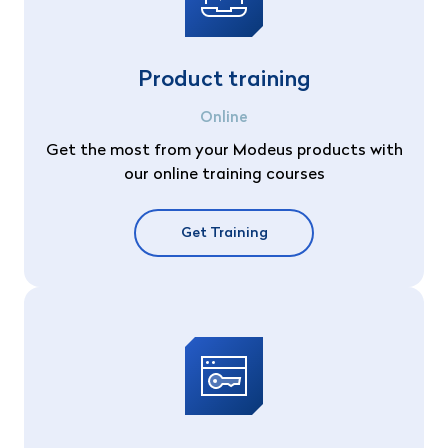
Product training
Online
Get the most from your Modeus products with
our online training courses
Get Training