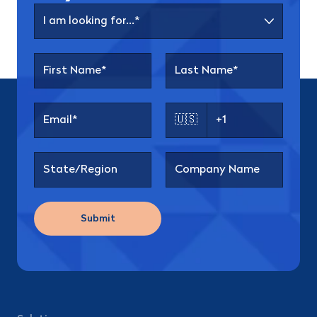
🇺🇸
Submit