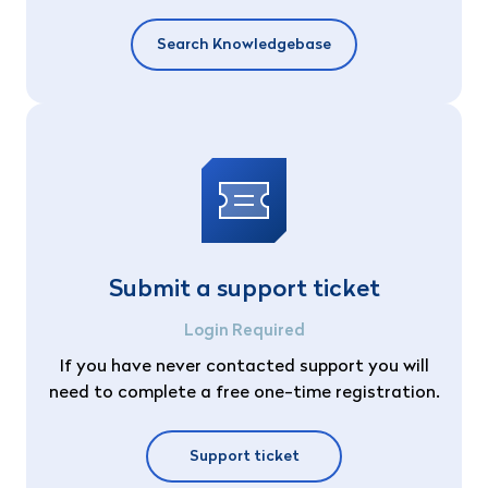
Search Knowledgebase
Submit a support ticket
Login Required
If you have never contacted support you will
need to complete a free one-time registration.
Support ticket