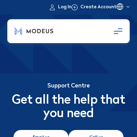
Log In
Create Account
Support Centre
Get all the help that
you need