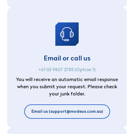
Email or call us
+61 03 9867 2785 (Option 1)
You will receive an automatic email response
when you submit your request. Please check
your junk folder.
Email us (support@modeus.com.au)