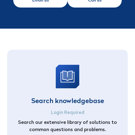
Email us
Call us
Search knowledgebase
Login Required
Search our extensive library of solutions to
common questions and problems.