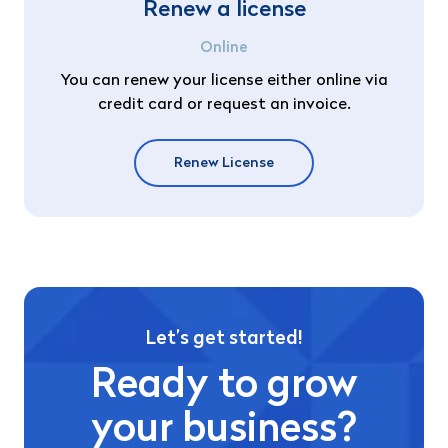
Renew a license
Online
You can renew your license either online via
credit card or request an invoice.
Renew License
Let’s get started!
Ready to grow
your business?