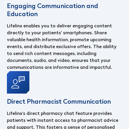
Engaging Communication and
Education
Lifelinx enables you to deliver engaging content
directly to your patients' smartphones. Share
valuable health information, promote upcoming
events, and distribute exclusive offers. The ability
to send rich content messages, including
documents, audio, and video, ensures that your
communications are informative and impactful.
Direct Pharmacist Communication
Lifelinx's direct pharmacy chat feature provides
patients with instant access to pharmacist advice
and support. This fosters a sense of personalised