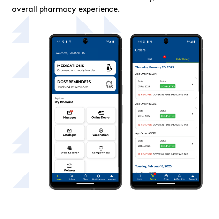
overall pharmacy experience.