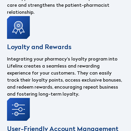
care and strengthens the patient-pharmacist
relationship.
Loyalty and Rewards
Integrating your pharmacy's loyalty program into
Lifelinx creates a seamless and rewarding
experience for your customers. They can easily
track their loyalty points, access exclusive bonuses,
and redeem rewards, encouraging repeat business
and fostering long-term loyalty.
User-Friendly Account Management