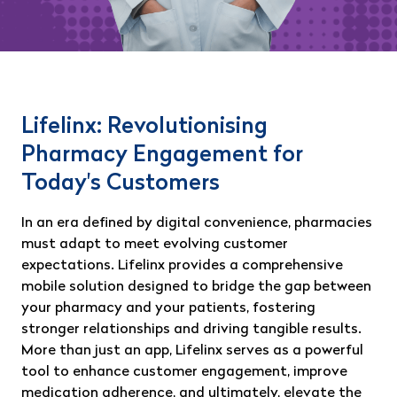
Lifelinx: Revolutionising
Pharmacy Engagement for
Today's Customers
In an era defined by digital convenience, pharmacies
must adapt to meet evolving customer
expectations. Lifelinx provides a comprehensive
mobile solution designed to bridge the gap between
your pharmacy and your patients, fostering
stronger relationships and driving tangible results.
More than just an app, Lifelinx serves as a powerful
tool to enhance customer engagement, improve
medication adherence, and ultimately, elevate the