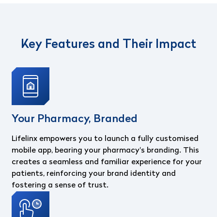
Key Features and Their Impact
Your Pharmacy, Branded
Lifelinx empowers you to launch a fully customised
mobile app, bearing your pharmacy's branding. This
creates a seamless and familiar experience for your
patients, reinforcing your brand identity and
fostering a sense of trust.