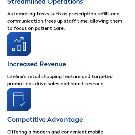
Streamlined Operations
Automating tasks such as prescription refills and
communication frees up staff time, allowing them
to focus on patient care.
Increased Revenue
Lifelinx's retail shopping feature and targeted
promotions drive sales and boost revenue.
Competitive Advantage
Offering a modern and convenient mobile