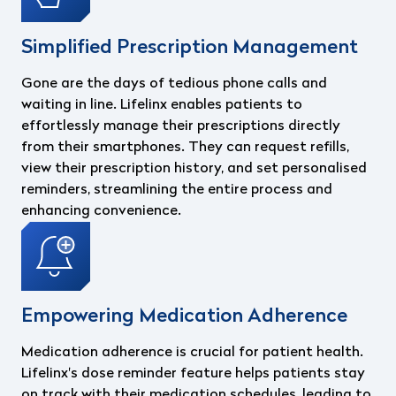
Simplified Prescription Management
Gone are the days of tedious phone calls and
waiting in line. Lifelinx enables patients to
effortlessly manage their prescriptions directly
from their smartphones. They can request refills,
view their prescription history, and set personalised
reminders, streamlining the entire process and
enhancing convenience.
Empowering Medication Adherence
Medication adherence is crucial for patient health.
Lifelinx's dose reminder feature helps patients stay
on track with their medication schedules, leading to