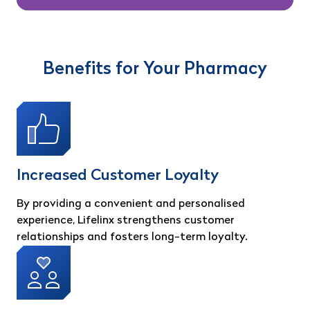
Benefits for Your Pharmacy
Increased Customer Loyalty
By providing a convenient and personalised
experience, Lifelinx strengthens customer
relationships and fosters long-term loyalty.