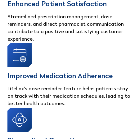
Enhanced Patient Satisfaction
Streamlined prescription management, dose
reminders, and direct pharmacist communication
contribute to a positive and satisfying customer
experience.
Improved Medication Adherence
Lifelinx's dose reminder feature helps patients stay
on track with their medication schedules, leading to
better health outcomes.