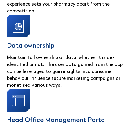
experience sets your pharmacy apart from the
competition.
Data ownership
Maintain full ownership of data, whether it is de-
identified or not. The user data gained from the app
can be leveraged to gain insights into consumer
behaviour, influence future marketing campaigns or
monetised various ways.
Head Office Management Portal