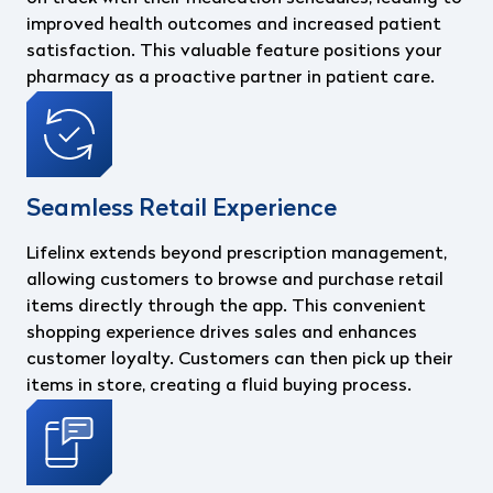
improved health outcomes and increased patient
satisfaction. This valuable feature positions your
pharmacy as a proactive partner in patient care.
Seamless Retail Experience
Lifelinx extends beyond prescription management,
allowing customers to browse and purchase retail
items directly through the app. This convenient
shopping experience drives sales and enhances
customer loyalty. Customers can then pick up their
items in store, creating a fluid buying process.