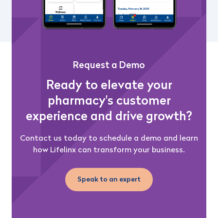
Request a Demo
Ready to elevate your
pharmacy's customer
experience and drive growth?
Contact us today to schedule a demo and learn
how Lifelinx can transform your business.
Speak to an expert