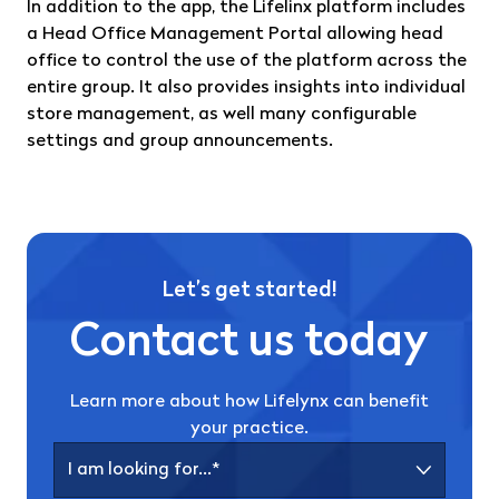
In addition to the app, the Lifelinx platform includes
a Head Office Management Portal allowing head
office to control the use of the platform across the
entire group. It also provides insights into individual
store management, as well many configurable
settings and group announcements.
Let’s get started!
Contact us today
Learn more about how Lifelynx can benefit
your practice.