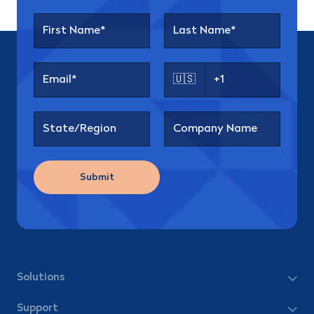
🇺🇸
Submit
Solutions
Support