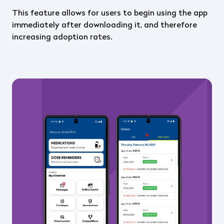
This feature allows for users to begin using the app
immediately after downloading it, and therefore
increasing adoption rates.