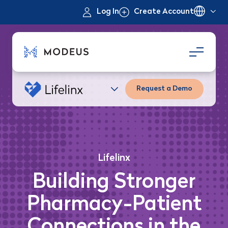
Log In
Create Account
Request a Demo
Lifelinx
Building Stronger
Pharmacy-Patient
Connections in the