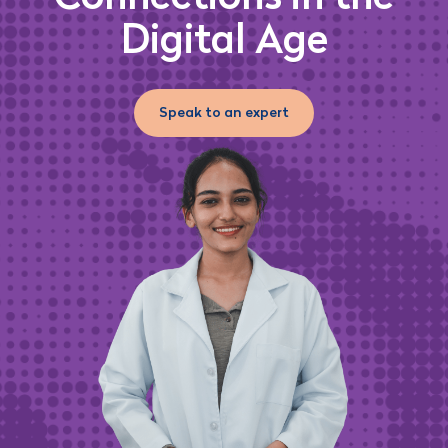
Digital Age
Speak to an expert