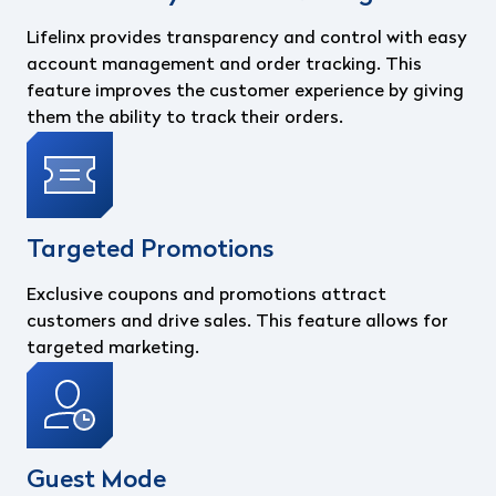
Lifelinx provides transparency and control with easy
account management and order tracking. This
feature improves the customer experience by giving
them the ability to track their orders.
Targeted Promotions
Exclusive coupons and promotions attract
customers and drive sales. This feature allows for
targeted marketing.
Guest Mode