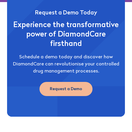
Request a Demo Today
Experience the transformative
power of DiamondCare
firsthand
Schedule a demo today and discover how
DiamondCare can revolutionise your controlled
drug management processes.
Request a Demo