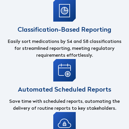
Classification-Based Reporting
Easily sort medications by S4 and S8 classifications
for streamlined reporting, meeting regulatory
requirements effortlessly.
Automated Scheduled Reports
Save time with scheduled reports, automating the
delivery of routine reports to key stakeholders.