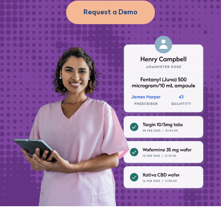
Request a Demo