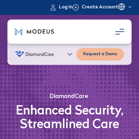
Log In
Create Account
Request a Demo
DiamondCare
Enhanced Security,
Streamlined Care