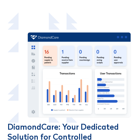
DiamondCare: Your Dedicated
Solution for Controlled