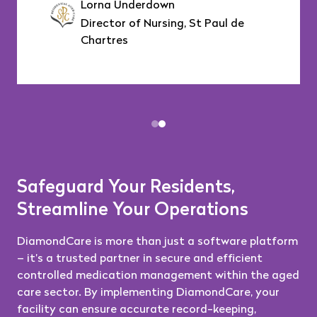
Lorna Underdown
Director of Nursing, St Paul de
Chartres
Safeguard Your Residents,
Streamline Your Operations
DiamondCare is more than just a software platform
– it’s a trusted partner in secure and efficient
controlled medication management within the aged
care sector. By implementing DiamondCare, your
facility can ensure accurate record-keeping,