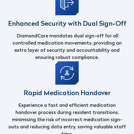
Enhanced Security with Dual Sign-Off
DiamondCare mandates dual sign-off for all
controlled medication movements, providing an
extra layer of security and accountability and
ensuring robust compliance.
Rapid Medication Handover
Experience a fast and efficient medication
handover process during resident transitions,
minimising the risk of incorrect medication sign-
outs and reducing data entry, saving valuable staff