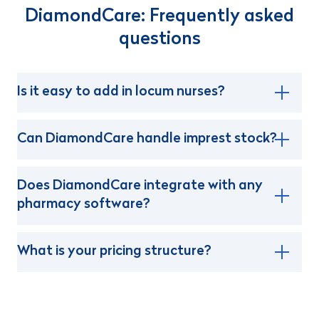
DiamondCare: Frequently asked
questions
Is it easy to add in locum nurses?
Can DiamondCare handle imprest stock?
Does DiamondCare integrate with any
pharmacy software?
What is your pricing structure?