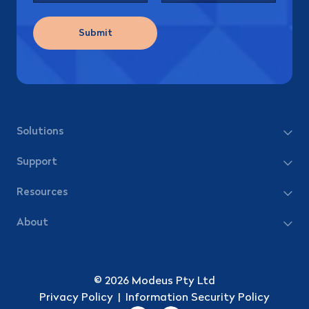
Submit
Solutions
Support
Resources
About
© 2026 Modeus Pty Ltd
Privacy Policy
|
Information Security Policy