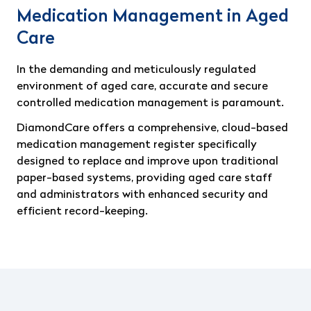
Medication Management in Aged
Care
In the demanding and meticulously regulated
environment of aged care, accurate and secure
controlled medication management is paramount.
DiamondCare offers a comprehensive, cloud-based
medication management register specifically
designed to replace and improve upon traditional
paper-based systems, providing aged care staff
and administrators with enhanced security and
efficient record-keeping.