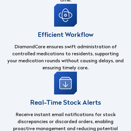
time.
Efficient Workflow
DiamondCare ensures swift administration of
controlled medications to residents, supporting
your medication rounds without causing delays, and
ensuring timely care.
Real-Time Stock Alerts
Receive instant email notifications for stock
discrepancies or discarded orders, enabling
proactive management and reducing potential