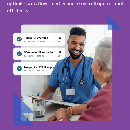
optimise workflows, and enhance overall operational
efficiency.