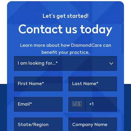
Let’s get started!
Contact us today
Learn more about how DiamondCare can
benefit your practice.
🇺🇸