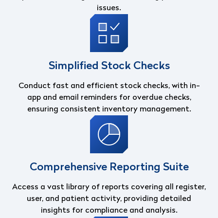
issues.
Simplified Stock Checks
Conduct fast and efficient stock checks, with in-
app and email reminders for overdue checks,
ensuring consistent inventory management.
Comprehensive Reporting Suite
Access a vast library of reports covering all register,
user, and patient activity, providing detailed
insights for compliance and analysis.