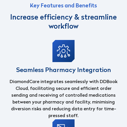
Key Features and Benefits
Increase efficiency & streamline
workflow
Seamless Pharmacy Integration
DiamondCare integrates seamlessly with DDBook
Cloud, facilitating secure and efficient order
sending and receiving of controlled medications
between your pharmacy and facility, minimising
diversion risks and reducing data entry for time-
pressed staff.