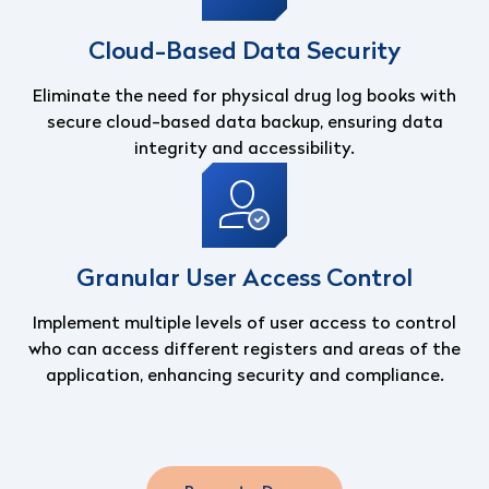
Cloud-Based Data Security
Eliminate the need for physical drug log books with
secure cloud-based data backup, ensuring data
integrity and accessibility.
Granular User Access Control
Implement multiple levels of user access to control
who can access different registers and areas of the
application, enhancing security and compliance.