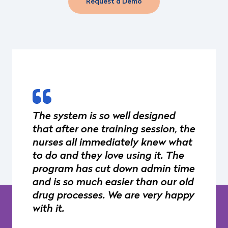
Request a Demo
The system is so well designed
that after one training session, the
nurses all immediately knew what
to do and they love using it. The
program has cut down admin time
and is so much easier than our old
drug processes. We are very happy
with it.