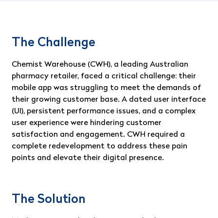
The Challenge
Chemist Warehouse (CWH), a leading Australian
pharmacy retailer, faced a critical challenge: their
mobile app was struggling to meet the demands of
their growing customer base. A dated user interface
(UI), persistent performance issues, and a complex
user experience were hindering customer
satisfaction and engagement. CWH required a
complete redevelopment to address these pain
points and elevate their digital presence.
The Solution