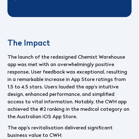
The Impact
The launch of the redesigned Chemist Warehouse
app was met with an overwhelmingly positive
response. User feedback was exceptional, resulting
in a remarkable increase in App Store ratings from
1.5 to 4.5 stars. Users lauded the app's intuitive
design, enhanced performance, and simplified
access to vital information. Notably, the CWH app
achieved the #2 ranking in the medical category on
the Australian iOS App Store.
The app's revitalisation delivered significant
business value to CWH: