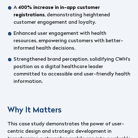
A
400% increase in in-app customer
registrations
, demonstrating heightened
customer engagement and loyalty.
Enhanced user engagement with health
resources, empowering customers with better-
informed health decisions.
Strengthened brand perception, solidifying CWH's
position as a digital healthcare leader
committed to accessible and user-friendly health
information.
Why It Matters
This case study demonstrates the power of user-
centric design and strategic development in