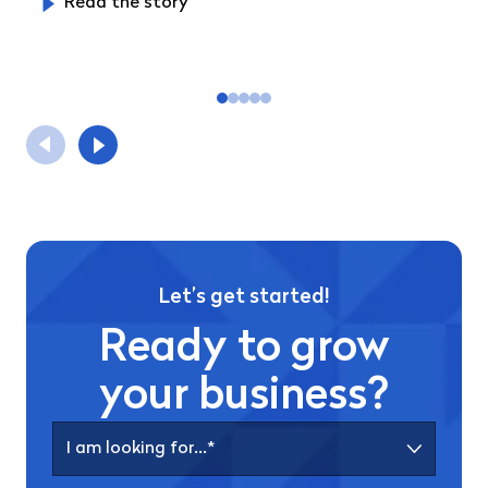
Read the story
Let’s get started!
Ready to grow
your business?