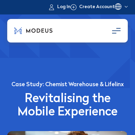
Log In
Create Account
Case Study: Chemist Warehouse & Lifelinx
Revitalising the
Mobile Experience