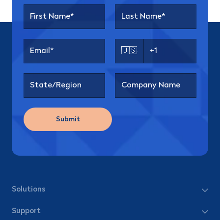
🇺🇸
Submit
Solutions
Support