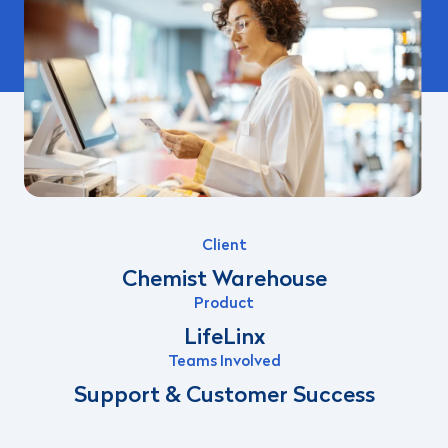
Client
Chemist Warehouse
Product
LifeLinx
Teams Involved
Support & Customer Success