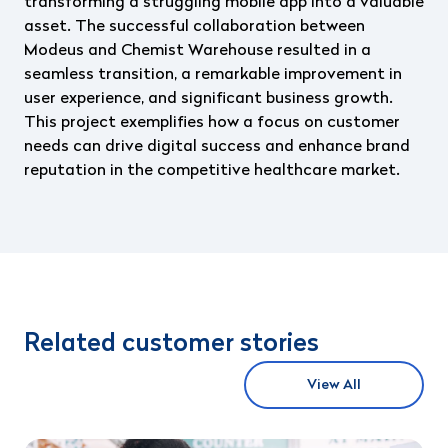
transforming a struggling mobile app into a valuable
asset. The successful collaboration between
Modeus and Chemist Warehouse resulted in a
seamless transition, a remarkable improvement in
user experience, and significant business growth.
This project exemplifies how a focus on customer
needs can drive digital success and enhance brand
reputation in the competitive healthcare market.
Related customer stories
View All