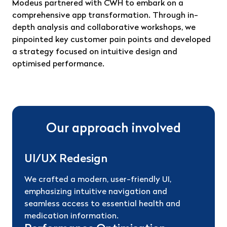
Modeus partnered with CWH to embark on a
comprehensive app transformation. Through in-
depth analysis and collaborative workshops, we
pinpointed key customer pain points and developed
a strategy focused on intuitive design and
optimised performance.
Our approach involved
UI/UX Redesign
We crafted a modern, user-friendly UI,
emphasizing intuitive navigation and
seamless access to essential health and
medication information.