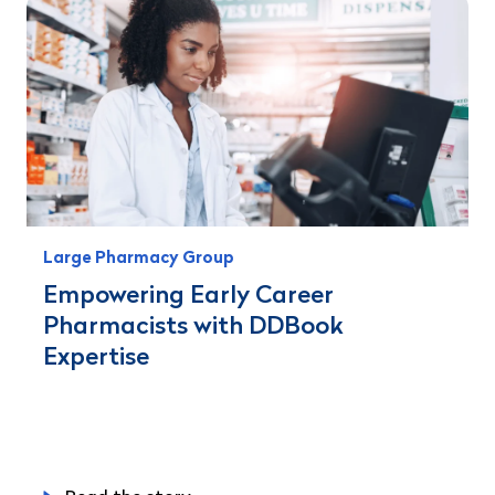
Large Pharmacy Group
Empowering Early Career
Pharmacists with DDBook
Expertise