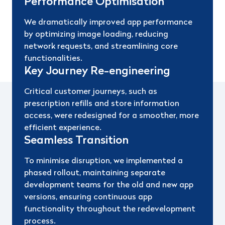
Performance Optimisation
We dramatically improved app performance
by optimizing image loading, reducing
network requests, and streamlining core
functionalities.
Key Journey Re-engineering
Critical customer journeys, such as
prescription refills and store information
access, were redesigned for a smoother, more
efficient experience.
Seamless Transition
To minimise disruption, we implemented a
phased rollout, maintaining separate
development teams for the old and new app
versions, ensuring continuous app
functionality throughout the redevelopment
process.