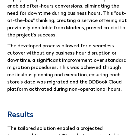
enabled after-hours conversions, eliminating the
need for downtime during business hours. This "out-
of-the-box" thinking, creating a service offering not
previously available from Modeus, proved crucial to
the project's success.
The developed process allowed for a seamless
cutover without any business hour disruption or
downtime, a significant improvement over standard
migration procedures. This was achieved through
meticulous planning and execution, ensuring each
store's data was migrated and the DDBook Cloud
platform activated during non-operational hours.
Results
The tailored solution enabled a projected