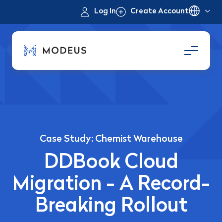
Log In
Create Account
Case Study: Chemist Warehouse
DDBook Cloud
Migration - A Record-
Breaking Rollout