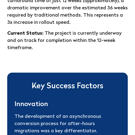
turnaround time of just 12 weeks (approximately), a
dramatic improvement over the estimated 36 weeks
required by traditional methods. This represents a
3x increase in rollout speed.
Current Status:
The project is currently underway
and on track for completion within the 12-week
timeframe.
Key Success Factors
Innovation
The development of an asynchronous
conversion process for after-hours
migrations was a key differentiator,