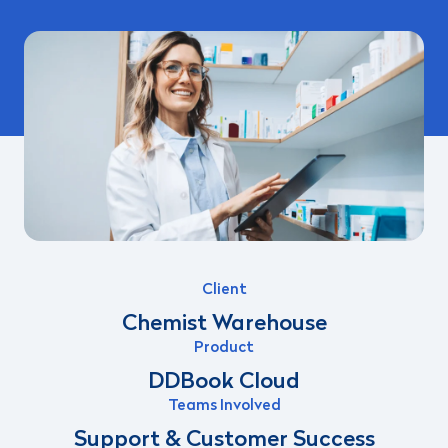
Client
Chemist Warehouse
Product
DDBook Cloud
Teams Involved
Support & Customer Success