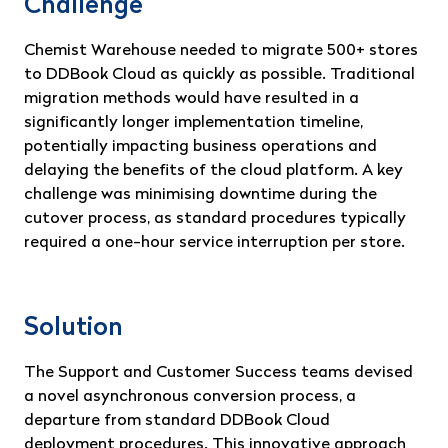
Challenge
Chemist Warehouse needed to migrate 500+ stores
to DDBook Cloud as quickly as possible. Traditional
migration methods would have resulted in a
significantly longer implementation timeline,
potentially impacting business operations and
delaying the benefits of the cloud platform. A key
challenge was minimising downtime during the
cutover process, as standard procedures typically
required a one-hour service interruption per store.
Solution
The Support and Customer Success teams devised
a novel asynchronous conversion process, a
departure from standard DDBook Cloud
deployment procedures. This innovative approach