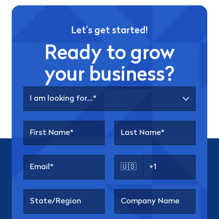
Let’s get started!
Ready to grow
your business?
🇺🇸