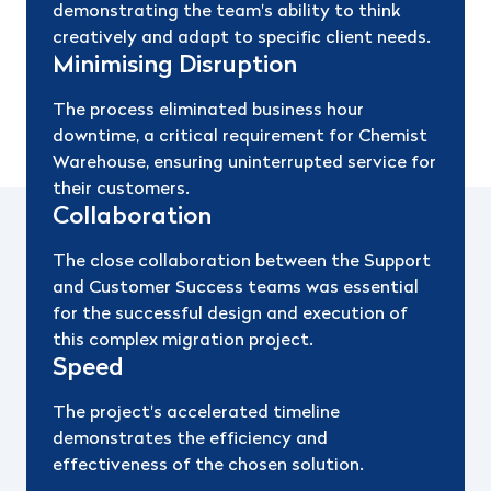
demonstrating the team's ability to think
creatively and adapt to specific client needs.
Minimising Disruption
The process eliminated business hour
downtime, a critical requirement for Chemist
Warehouse, ensuring uninterrupted service for
their customers.
Collaboration
The close collaboration between the Support
and Customer Success teams was essential
for the successful design and execution of
this complex migration project.
Speed
The project's accelerated timeline
demonstrates the efficiency and
effectiveness of the chosen solution.