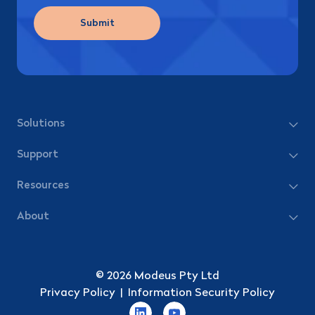
Submit
Solutions
Support
Resources
About
© 2026 Modeus Pty Ltd
Privacy Policy
|
Information Security Policy