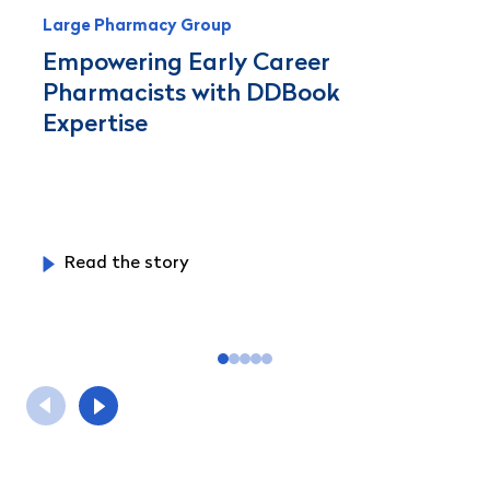
Large Pharmacy Group
Empowering Early Career
Pharmacists with DDBook
Expertise
Read the story