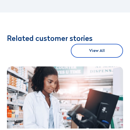
Related customer stories
View All