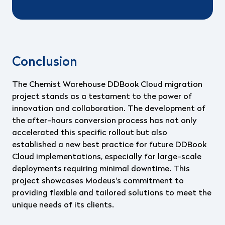
Conclusion
The Chemist Warehouse DDBook Cloud migration
project stands as a testament to the power of
innovation and collaboration. The development of
the after-hours conversion process has not only
accelerated this specific rollout but also
established a new best practice for future DDBook
Cloud implementations, especially for large-scale
deployments requiring minimal downtime. This
project showcases Modeus's commitment to
providing flexible and tailored solutions to meet the
unique needs of its clients.