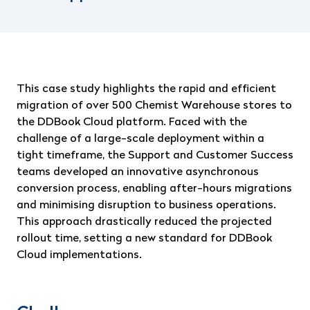
This case study highlights the rapid and efficient
migration of over 500 Chemist Warehouse stores to
the DDBook Cloud platform. Faced with the
challenge of a large-scale deployment within a
tight timeframe, the Support and Customer Success
teams developed an innovative asynchronous
conversion process, enabling after-hours migrations
and minimising disruption to business operations.
This approach drastically reduced the projected
rollout time, setting a new standard for DDBook
Cloud implementations.