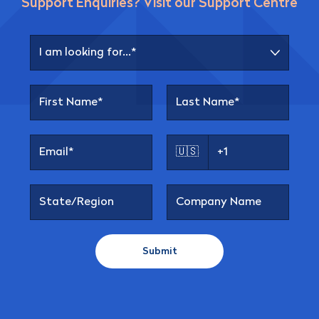
Support Enquiries? Visit our Support Centre
🇺🇸
Submit