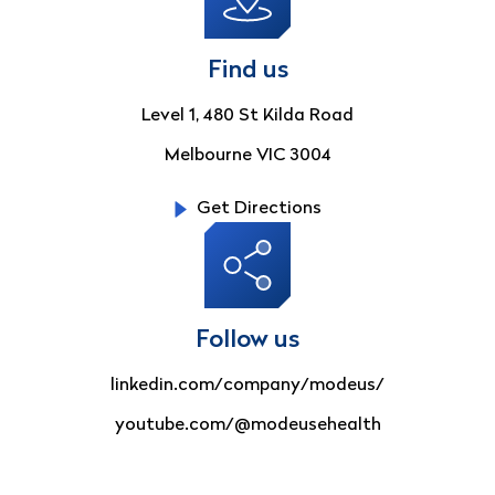
Find us
Level 1, 480 St Kilda Road
Melbourne VIC 3004
Get Directions
Follow us
linkedin.com/company/modeus/
youtube.com/@modeusehealth