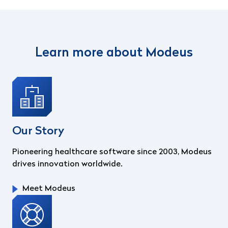
Learn more about Modeus
Our Story
Pioneering healthcare software since 2003, Modeus
drives innovation worldwide.
Meet Modeus