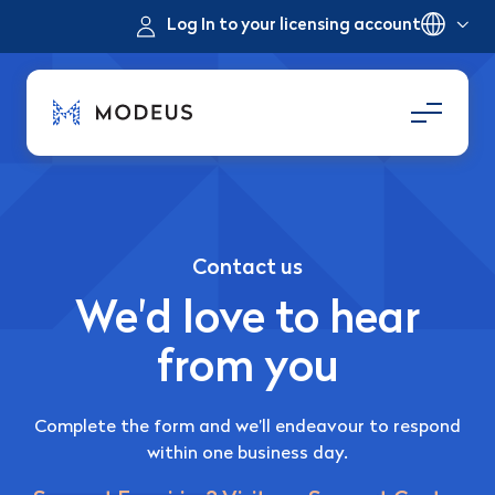
Log In to your licensing account
Contact us
We'd love to hear
from you
Complete the form and we’ll endeavour to respond
within one business day.