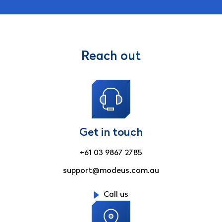
Reach out
Get in touch
+61 03 9867 2785
support@modeus.com.au
Call us