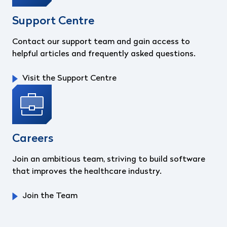
Support Centre
Contact our support team and gain access to
helpful articles and frequently asked questions.
Visit the Support Centre
Careers
Join an ambitious team, striving to build software
that improves the healthcare industry.
Join the Team