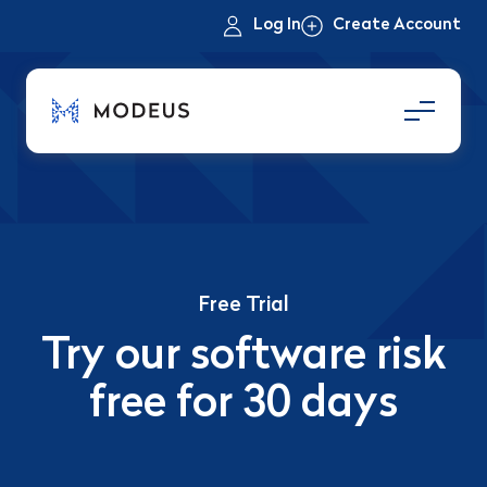
Log In
Create Account
Free Trial
Try our software risk
free for 30 days