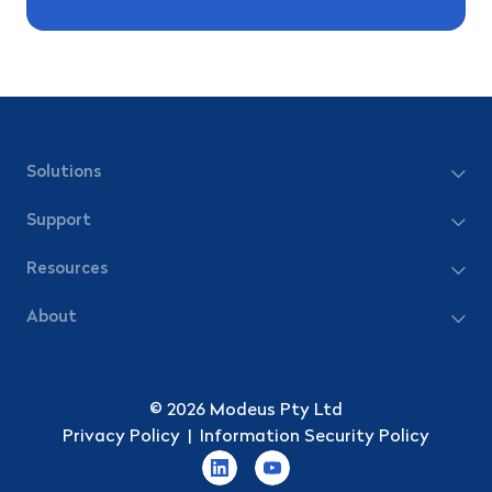
Solutions
Support
Resources
About
© 2026 Modeus Pty Ltd
Privacy Policy
|
Information Security Policy