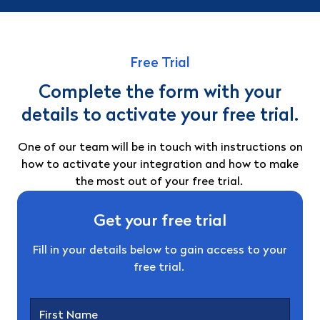
Free Trial
Complete the form with your
details to activate your free trial.
One of our team will be in touch with instructions on
how to activate your integration and how to make
the most out of your free trial.
Get your free trial
Fill in your details below to gain access to your
free trial.