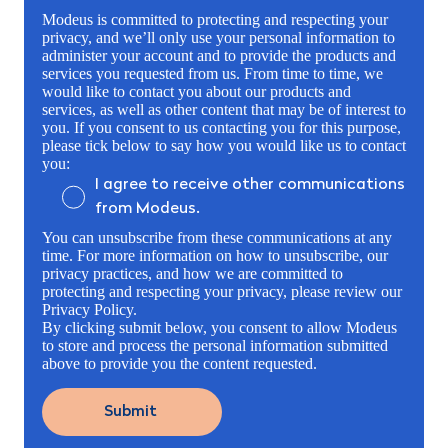
Modeus is committed to protecting and respecting your
privacy, and we’ll only use your personal information to
administer your account and to provide the products and
services you requested from us. From time to time, we
would like to contact you about our products and
services, as well as other content that may be of interest to
you. If you consent to us contacting you for this purpose,
please tick below to say how you would like us to contact
you:
I agree to receive other communications
from Modeus.
You can unsubscribe from these communications at any
time. For more information on how to unsubscribe, our
privacy practices, and how we are committed to
protecting and respecting your privacy, please review our
Privacy Policy.
By clicking submit below, you consent to allow Modeus
to store and process the personal information submitted
above to provide you the content requested.