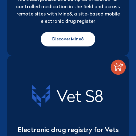
controlled medication in the field and across
remote sites with Mine8, a site-based mobile
electronic drug register
Discover Mine8
Electronic drug registry for Vets