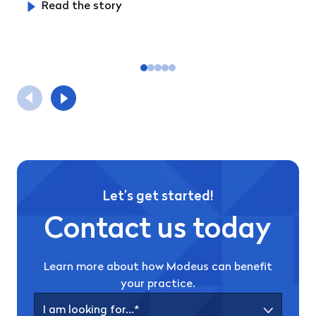
Read the story
Let’s get started!
Contact us today
Learn more about how Modeus can benefit
your practice.