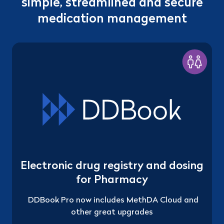
simple, streamlined and secure
medication management
Electronic drug registry and dosing
for Pharmacy
DDBook Pro now includes MethDA Cloud and
other great upgrades