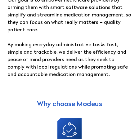
Our goal is to empower healthcare providers by
arming them with smart software solutions that
simplify and streamline medication management, so
they can focus on what really matters – quality
patient care.
By making everyday administrative tasks fast,
simple and trackable, we deliver the efficiency and
peace of mind providers need as they seek to
comply with local regulations while promoting safe
and accountable medication management.
Why choose Modeus