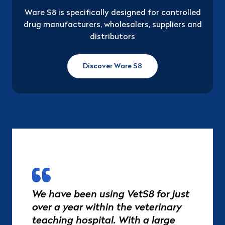
Ware S8 is specifically designed for controlled
drug manufacturers, wholesalers, suppliers and
distributors
Discover Ware S8
We have been using VetS8 for just
over a year within the veterinary
teaching hospital. With a large