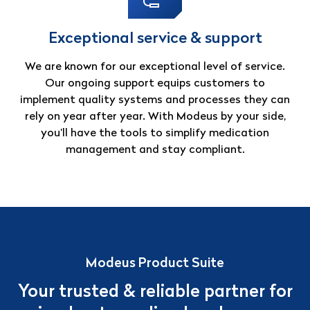
Exceptional service & support
We are known for our exceptional level of service.
Our ongoing support equips customers to
implement quality systems and processes they can
rely on year after year. With Modeus by your side,
you’ll have the tools to simplify medication
management and stay compliant.
Modeus Product Suite
Your trusted & reliable partner for