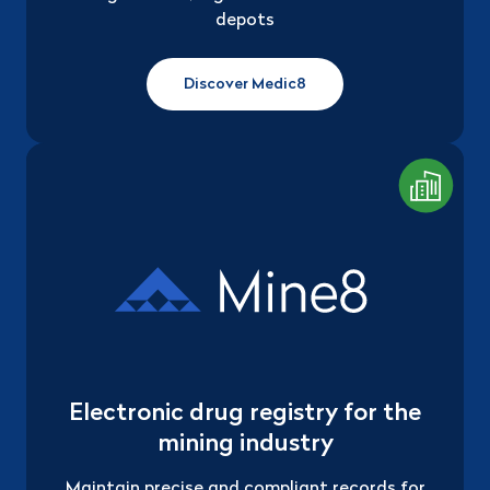
depots
Discover Medic8
Electronic drug registry for the
mining industry
Maintain precise and compliant records for