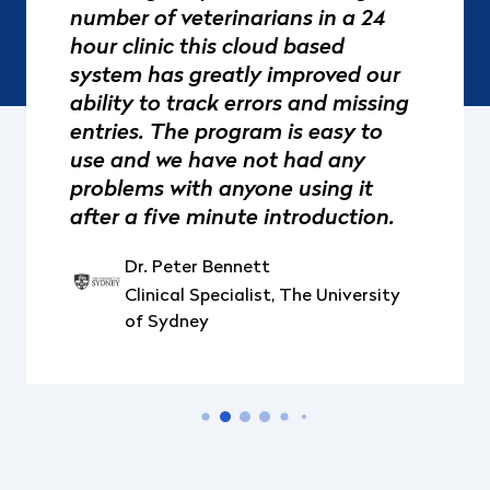
number of veterinarians in a 24
hour clinic this cloud based
system has greatly improved our
ability to track errors and missing
entries. The program is easy to
use and we have not had any
problems with anyone using it
after a five minute introduction.
Dr. Peter Bennett
Clinical Specialist, The University
of Sydney