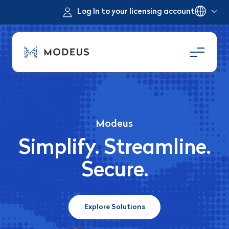
Log In to your licensing account
Modeus
Simplify. Streamline.
Secure.
Explore Solutions