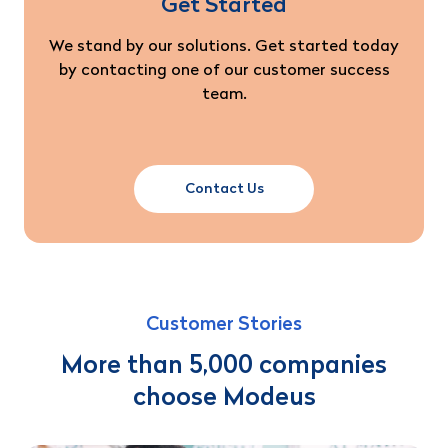
Get Started
We stand by our solutions. Get started today
by contacting one of our customer success
team.
Contact Us
Customer Stories
More than 5,000 companies
choose Modeus