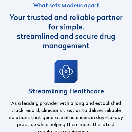
What sets Modeus apart
Your trusted and reliable partner
for simple,
streamlined and secure drug
management
Streamlining Healthcare
As a leading provider with a long and established
track record, clinicians trust us to
deliver reliable
solutions that generate efficiencies in day-to-day
practice while helping
them meet the latest
regulatory requirements.