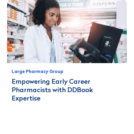
Large Pharmacy Group
Empowering Early Career
Pharmacists with DDBook
Expertise