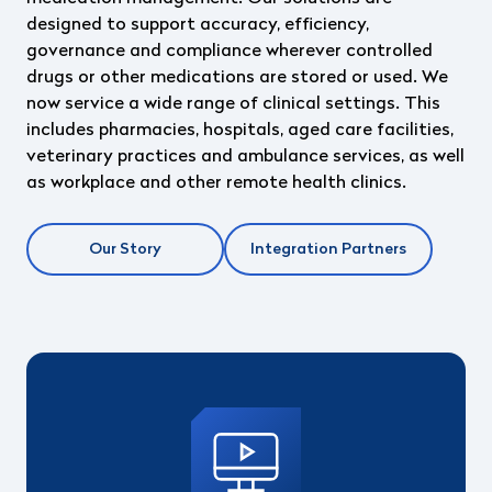
designed to support accuracy, efficiency,
governance and compliance wherever controlled
drugs or other medications are stored or used. We
now service a wide range of clinical
settings. This
includes pharmacies, hospitals, aged care facilities,
veterinary practices and
ambulance services, as well
as workplace and other remote health clinics.
Our Story
Integration Partners