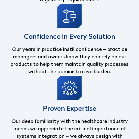
Confidence in Every Solution
Our years in practice instil confidence – practice
managers and owners know they can
rely on our
products to help them maintain quality processes
without the administrative
burden.
Proven Expertise
Our deep familiarity with the healthcare industry
means we appreciate the critical
importance of
systems integration – we always design with