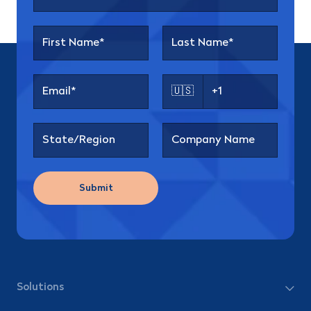
🇺🇸
Submit
Solutions