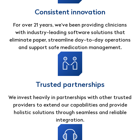
Consistent innovation
For over 21 years, we’ve been providing clinicians
with industry-leading software solutions that
eliminate paper, streamline day-to-day operations
and support safe medication management.
Trusted partnerships
We invest heavily in partnerships with other trusted
providers to extend our capabilities and provide
holistic solutions through seamless and reliable
integration.