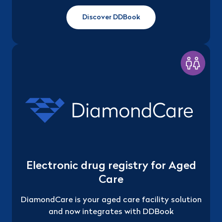
Discover DDBook
Electronic drug registry for Aged
Care
DiamondCare is your aged care facility solution
and now integrates with DDBook