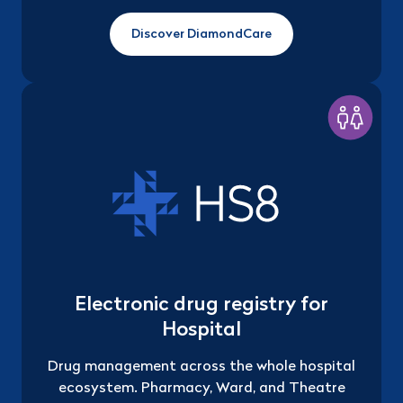
Discover DiamondCare
Electronic drug registry for
Hospital
Drug management across the whole hospital
ecosystem. Pharmacy, Ward, and Theatre