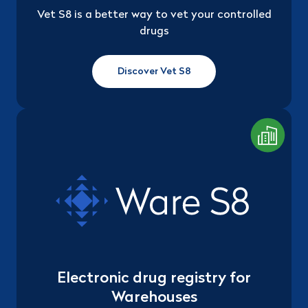
Vet S8 is a better way to vet your controlled
drugs
Discover Vet S8
Electronic drug registry for
Warehouses