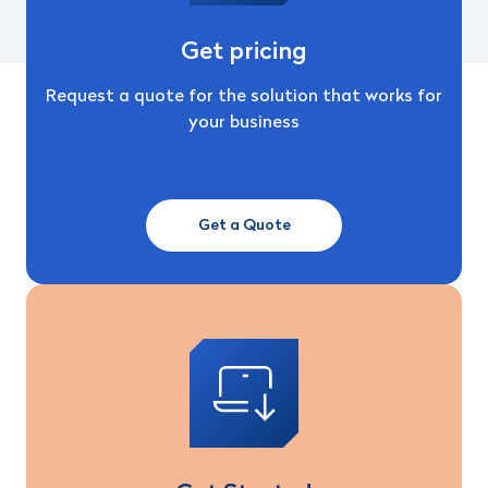
Get pricing
Request a quote for the solution that works for
your business
Get a Quote