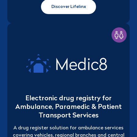
Discover Lifelinx
Electronic drug registry for
Ambulance, Paramedic & Patient
Transport Services
A drug register solution for ambulance services
covering vehicles, regional branches and central