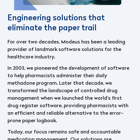
Engineering solutions that
eliminate the paper trail
For over two decades, Modeus has been a leading
provider of landmark software solutions for the
healthcare industry.
In 2003, we pioneered the development of software
to help pharmacists administer their daily
methadone program. Later that decade, we
transformed the landscape of controlled drug
management when we launched the world’s first
drug register software, providing pharmacists
with
an efficient and reliable alternative to the error-
prone paper logbook.
Today, our focus remains safe and accountable
medication management. Our solutions are