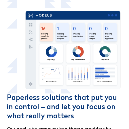
Paperless solutions that put you
in control – and let you focus on
what really matters