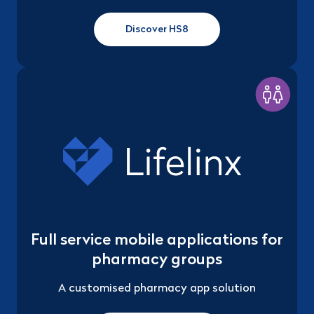
Discover HS8
Full service mobile applications for
pharmacy groups
A customised pharmacy app solution