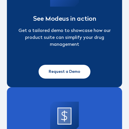
See Modeus in action
Get a tailored demo to showcase how our
product suite can simplify your drug
management
Request a Demo