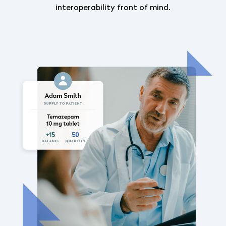
interoperability front of mind.